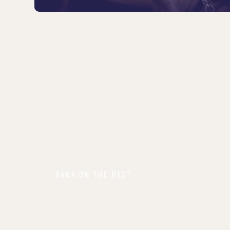
BANK ON THE BEST