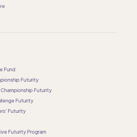
re
ve Fund
ionship Futurity
 Championship Futurity
llenge Futurity
rs' Futurity
ive Futurity Program