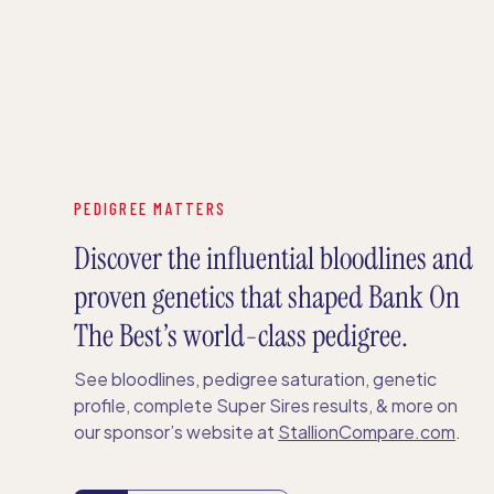
PEDIGREE MATTERS
Discover the influential bloodlines and
proven genetics that shaped Bank On
The Best’s world-class pedigree.
See bloodlines, pedigree saturation, genetic
profile, complete Super Sires results, & more on
our sponsor’s website at
StallionCompare.com
.