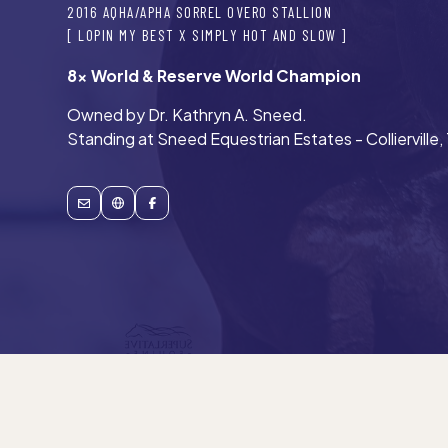
2016 AQHA/APHA SORREL OVERO STALLION
[ LOPIN MY BEST X SIMPLY HOT AND SLOW ]
8x World & Reserve World Champion
Owned by Dr. Kathryn A. Sneed.
Standing at Sneed Equestrian Estates - Collierville,