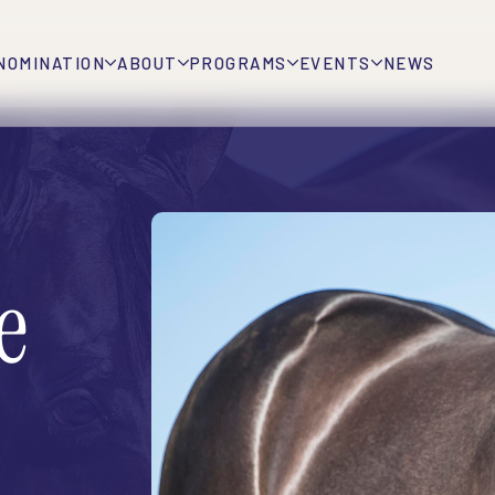
NOMINATION
ABOUT
PROGRAMS
EVENTS
NEWS
e