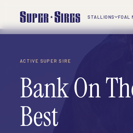
STALLIONS
FOAL 
ACTIVE SUPER SIRE
Bank On Th
Best