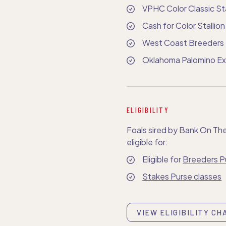
VPHC Color Classic Sta
Cash for Color Stallio
West Coast Breeders 
Oklahoma Palomino Exh
ELIGIBILITY
Foals sired by Bank On Th
eligible for:
Eligible for
Breeders P
Stakes Purse classes
VIEW ELIGIBILITY CH