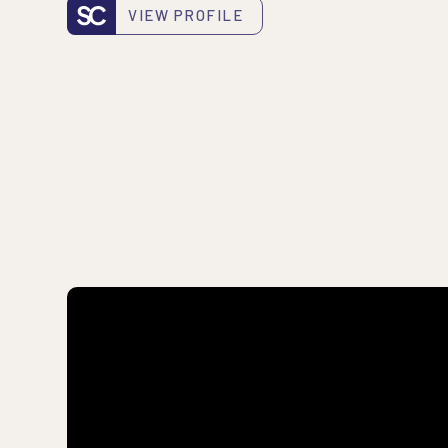
VIEW PROFILE