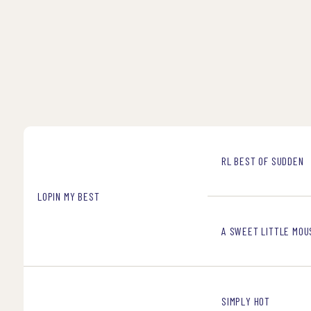
RL BEST OF SUDDEN
LOPIN MY BEST
A SWEET LITTLE MOU
SIMPLY HOT