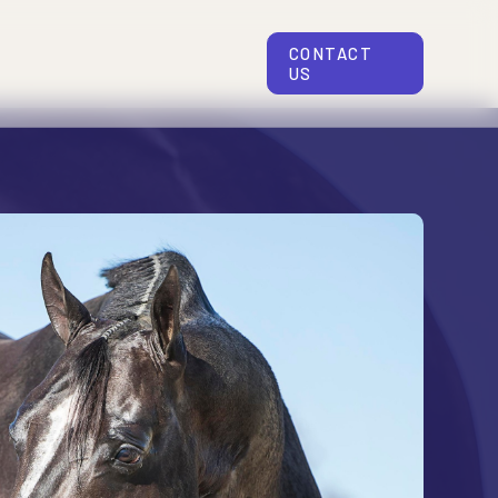
CONTACT
US