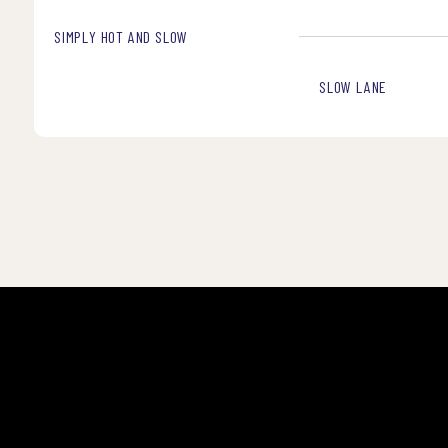
SIMPLY HOT AND SLOW
SLOW LANE