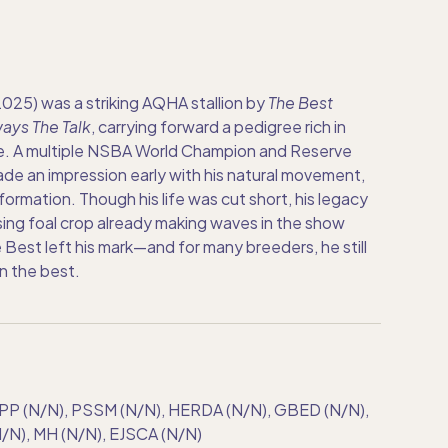
25) was a striking AQHA stallion by
The Best
ays The Talk
, carrying forward a pedigree rich in
. A multiple NSBA World Champion and Reserve
e an impression early with his natural movement,
ormation. Though his life was cut short, his legacy
ing foal crop already making waves in the show
 Best left his mark—and for many breeders, he still
n the best.
PP (N/N), PSSM (N/N), HERDA (N/N), GBED (N/N),
N), MH (N/N), EJSCA (N/N)