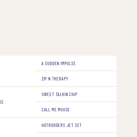
A SUDDEN IMPULSE
ZIP N THERAPY
SWEET TALKIN CHIP
SE
CALL ME MOUSE
HOTRODDERS JET SET