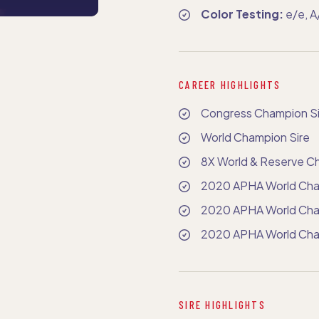
Color Testing:
e/e, 
CAREER HIGHLIGHTS
Congress Champion Si
World Champion Sire
8X World & Reserve C
2020 APHA World Cha
2020 APHA World Cham
2020 APHA World Cha
SIRE HIGHLIGHTS