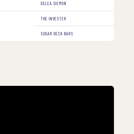
DELEA SIEMON
THE INVESTER
SUGAR DECK BARS