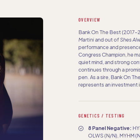
OVERVIEW
Bank On The Best (2017–20
Martini
and out of
Shes Alw
performance and presence
Congress Champion, he mad
quiet mind, and strong conf
continues through a promis
pen. As a sire, Bank On The
represents an investment i
GENETICS / TESTING
8 Panel Negative:
HY
OLWS (N/N), MYHM (N/