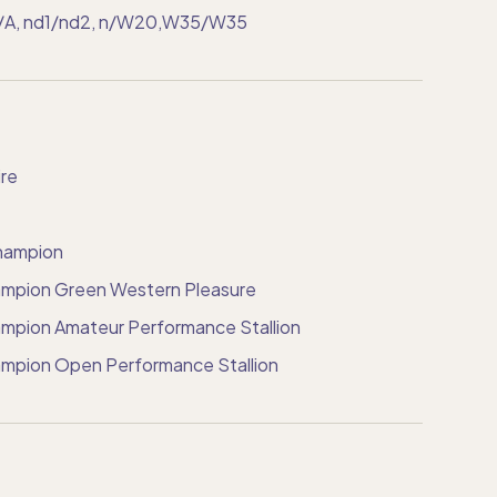
A/A, nd1/nd2, n/W20,W35/W35
re
hampion
mpion Green Western Pleasure
pion Amateur Performance Stallion
mpion Open Performance Stallion