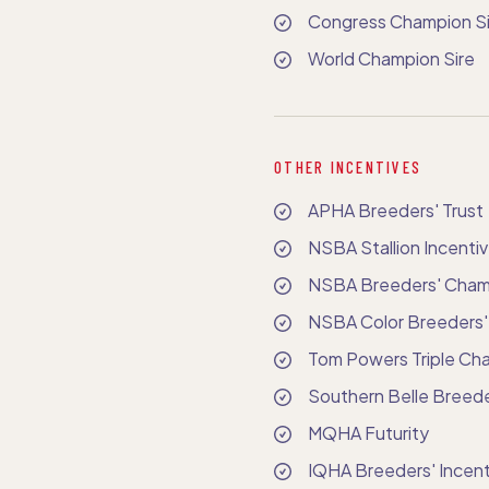
Congress Champion Si
World Champion Sire
OTHER INCENTIVES
APHA Breeders' Trust
NSBA Stallion Incenti
NSBA Breeders' Champ
NSBA Color Breeders'
Tom Powers Triple Cha
Southern Belle Breede
MQHA Futurity
IQHA Breeders' Incent