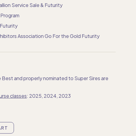
llion Service Sale & Futurity
n Program
Futurity
ibitors Association Go For the Gold Futurity
e Best and properly nominated to Super Sires are
urse classes
: 2025, 2024, 2023
ART