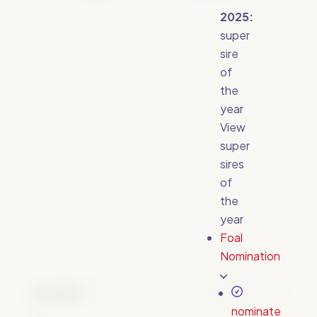
2025:
super
sire
of
the
year
View
super
sires
of
the
year
Foal
Nomination
Email
(Required)
nominate