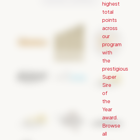
highest
total
points
across
our
program
with
the
prestigious
Super
Sire
of
the
Year
award.
Browse
all