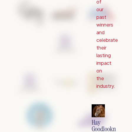
of
our
past
winners
and
celebrate
their
lasting
impact
on
the
industry.
Hay
Goodlookn