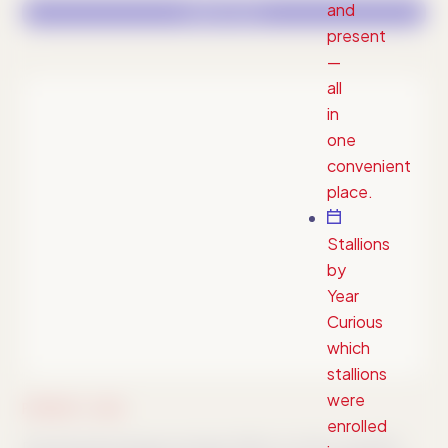
and
LOGO FILES
present
—
all
in
one
convenient
place.
Stallions
by
Year
Curious
which
stallions
were
PRIMARY LOGO
enrolled
Download package includes PNG, AI, SVG, and EPS