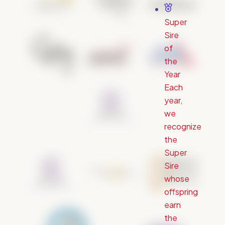
Super
Sire
of
the
Year
Each
year,
we
recognize
the
Super
Sire
whose
offspring
earn
the