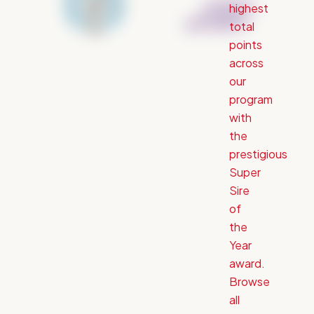
highest
total
points
across
our
program
with
the
prestigious
Super
Sire
of
the
Year
award.
Browse
all