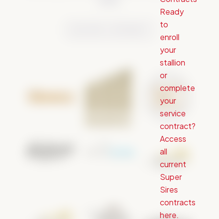
reality.
Ready
to
BECOME A SPONSOR
enroll
your
stallion
or
complete
your
service
contract?
Access
all
current
Super
Sires
contracts
here.