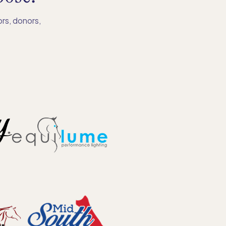
rs, donors,