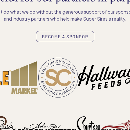
t do what we do without the generous support of our sponso
and industry partners who help make Super Sires a reality.
BECOME A SPONSOR