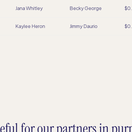
Jana Whitley
Becky George
$0
Kaylee Heron
Jimmy Daurio
$0
eful for our partners in pur