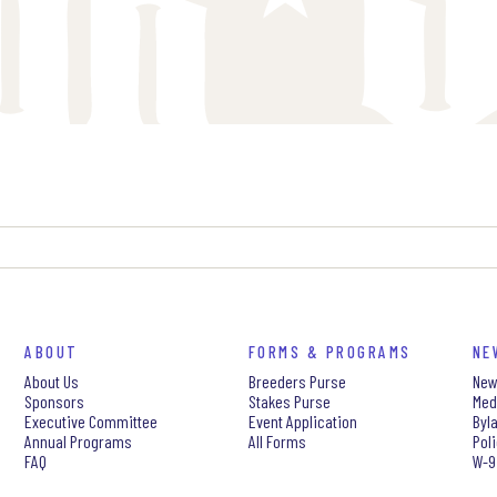
ABOUT
FORMS & PROGRAMS
NE
About Us
Breeders Purse
New
Sponsors
Stakes Purse
Med
Executive Committee
Event Application
Byl
Annual Programs
All Forms
Pol
FAQ
W-9