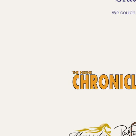
We couldn’