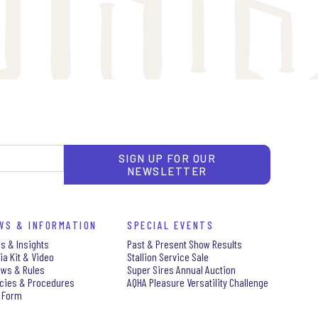
SIGN UP FOR OUR
NEWSLETTER
WS & INFORMATION
SPECIAL EVENTS
s & Insights
Past & Present Show Results
ia Kit & Video
Stallion Service Sale
aws & Rules
Super Sires Annual Auction
icies & Procedures
AQHA Pleasure Versatility Challenge
 Form