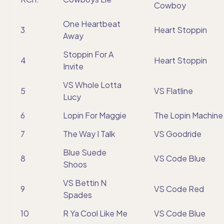
Cowboy
One Heartbeat
3
Heart Stoppin
Away
Stoppin For A
4
Heart Stoppin
Invite
VS Whole Lotta
5
VS Flatline
Lucy
6
Lopin For Maggie
The Lopin Machine
7
The Way I Talk
VS Goodride
Blue Suede
8
VS Code Blue
Shoos
VS Bettin N
9
VS Code Red
Spades
10
R Ya Cool Like Me
VS Code Blue