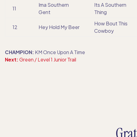
Ima Southern
Its A Southern
11
Gent
Thing
How Bout This
12
Hey Hold My Beer
Cowboy
CHAMPION:
KM Once Upon A Time
Next:
Green / Level 1 Junior Trail
Grat