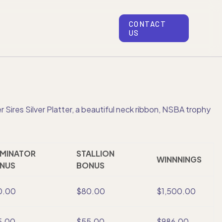
CONTACT
US
Sires Silver Platter, a beautiful neck ribbon, NSBA trophy
MINATOR
STALLION
WINNNINGS
NUS
BONUS
0.00
$80.00
$1,500.00
5.00
$55.00
$986.00