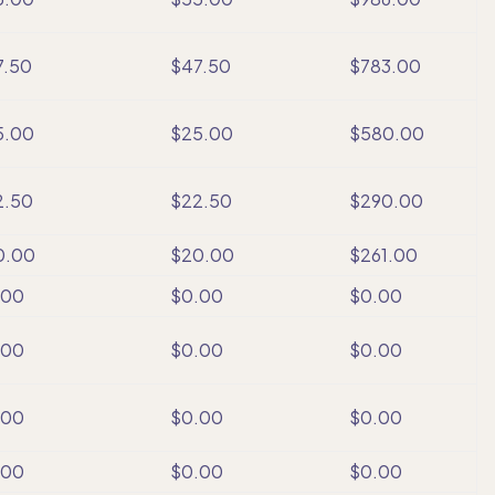
7.50
$47.50
$783.00
5.00
$25.00
$580.00
2.50
$22.50
$290.00
0.00
$20.00
$261.00
.00
$0.00
$0.00
.00
$0.00
$0.00
.00
$0.00
$0.00
.00
$0.00
$0.00