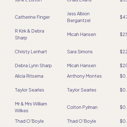
Jess Albion
Catherine Finger
$4
Bergantzel
R Kirk & Debra
Micah Hansen
$2
Sharp
Christy Lenhart
Sara Simons
$2
Debra Lynn Sharp
Micah Hansen
$2
Alicia Ritsema
Anthony Montes
$0
Taylor Searles
Taylor Searles
$0
Mr & Mrs William
Colton Pylman
$0
Wilkes
Thad O'Boyle
Thad O'Boyle
$0