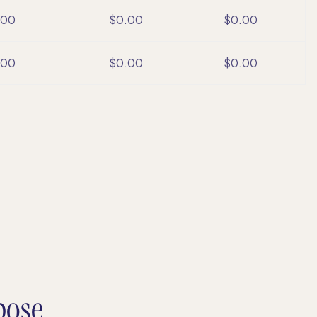
.00
$0.00
$0.00
.00
$0.00
$0.00
pose.