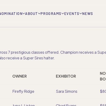
NOMINATION
ABOUT
PROGRAMS
EVENTS
NEWS
ss 7 prestigious classes offered. Champion receives a Super 
so receive a Super Sires halter.
NO
OWNER
EXHIBITOR
BO
Firefly Ridge
Sara Simons
$8
June L Liston
Chad Evans
$5