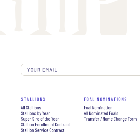
STALLIONS
FOAL NOMINATIONS
All Stallions
Foal Nomination
Stallions by Year
All Nominated Foals
Super Sire of the Year
Transfer / Name Change Form
Stallion Enrollment Contract
Stallion Service Contract