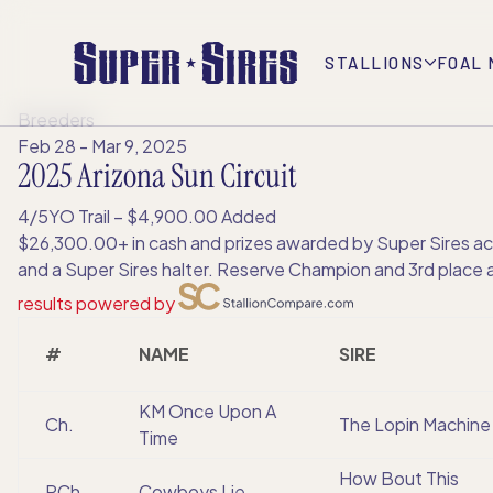
STALLIONS
FOAL 
Breeders
Feb 28 - Mar 9, 2025
2025 Arizona Sun Circuit
4/5YO Trail – $4,900.00 Added
$26,300.00+ in cash and prizes awarded by Super Sires acro
and a Super Sires halter. Reserve Champion and 3rd place al
results powered by
#
NAME
SIRE
KM Once Upon A
Ch.
The Lopin Machine
Time
How Bout This
RCh.
Cowboys Lie