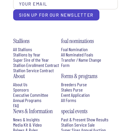
SIGN UP FOR OUR NEWSLETTER
Stallions
foal nominations
All Stallions
Foal Nomination
Stallions by Year
All Nominated Foals
Super Sire of the Year
Transfer / Name Change
Stallion Enrollment Contract
Form
Stallion Service Contract
About
Forms & programs
About Us
Breeders Purse
Sponsors
Stakes Purse
Executive Committee
Event Application
Annual Programs
All Forms
FAQ
News & Information
special events
News & Insights
Past & Present Show Results
Media Kit & Video
Stallion Service Sale
Bylaws & Rules
Super Sires Annual Auction