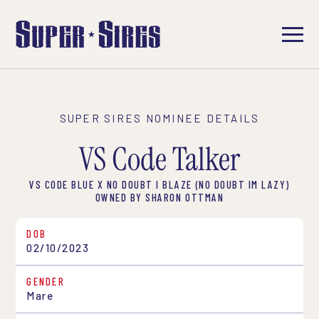
SUPER SIRES NOMINEE DETAILS
VS Code Talker
VS CODE BLUE X NO DOUBT I BLAZE (NO DOUBT IM LAZY)
OWNED BY SHARON OTTMAN
DOB
02/10/2023
GENDER
Mare