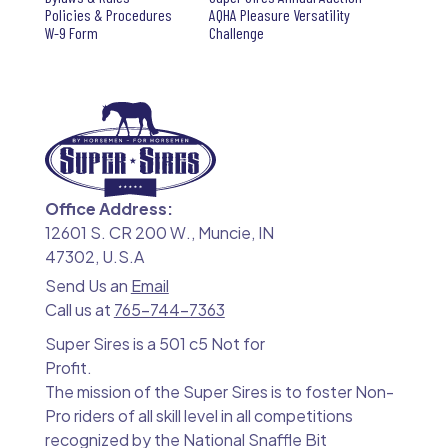
Policies & Procedures
AQHA Pleasure Versatility
W-9 Form
Challenge
Office Address:
12601 S. CR 200 W., Muncie, IN
47302, U.S.A
Send Us an
Email
Call us at
765-744-7363
Super Sires is a 501 c5 Not for
Profit.
The mission of the Super Sires is to foster Non-
Pro riders of all skill level in all competitions
recognized by the National Snaffle Bit