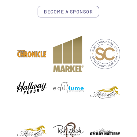
BECOME A SPONSOR