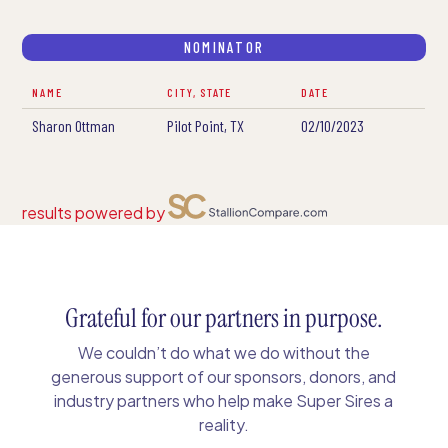
NOMINATOR
NAME
CITY, STATE
DATE
Sharon Ottman
Pilot Point, TX
02/10/2023
results powered by
Grateful for our partners in purpose.
We couldn’t do what we do without the
generous support of our sponsors, donors, and
industry partners who help make Super Sires a
reality.