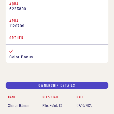
AQHA
6223890
APHA
1120709
ORTHER
Color Bonus
OWNERSHIP DETAILS
NAME
CITY, STATE
DATE
Sharon Ottman
Pilot Point, TX
02/10/2023