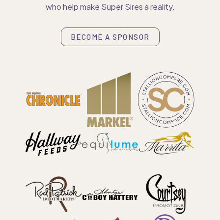
who help make Super Sires a reality.
BECOME A SPONSOR