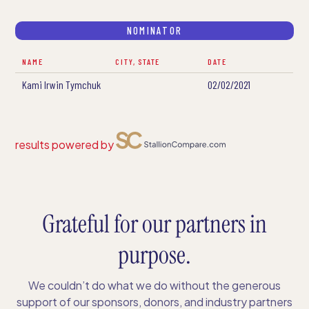
NOMINATOR
NAME
CITY, STATE
DATE
Kami Irwin Tymchuk
02/02/2021
results powered by
Grateful for our partners in
purpose.
We couldn’t do what we do without the generous
support of our sponsors, donors, and industry partners