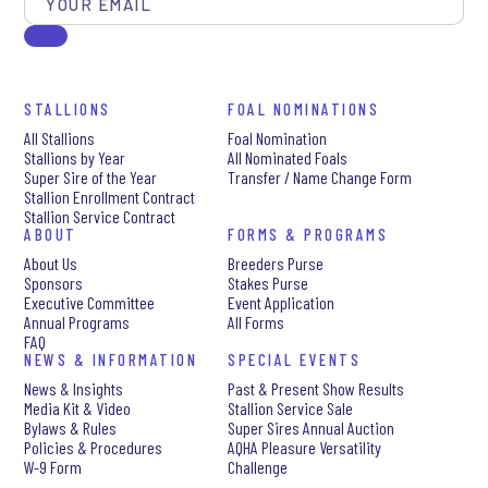
STALLIONS
FOAL NOMINATIONS
All Stallions
Foal Nomination
Stallions by Year
All Nominated Foals
Super Sire of the Year
Transfer / Name Change Form
Stallion Enrollment Contract
Stallion Service Contract
ABOUT
FORMS & PROGRAMS
About Us
Breeders Purse
Sponsors
Stakes Purse
Executive Committee
Event Application
Annual Programs
All Forms
FAQ
NEWS & INFORMATION
SPECIAL EVENTS
News & Insights
Past & Present Show Results
Media Kit & Video
Stallion Service Sale
Bylaws & Rules
Super Sires Annual Auction
Policies & Procedures
AQHA Pleasure Versatility
W-9 Form
Challenge