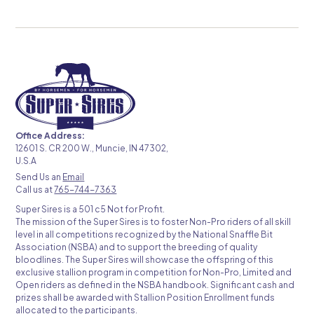
Office Address:
12601 S. CR 200 W., Muncie, IN 47302,
U.S.A
Send Us an
Email
Call us at
765-744-7363
Super Sires is a 501 c5 Not for Profit.
The mission of the Super Sires is to foster Non-Pro riders of all skill
level in all competitions recognized by the National Snaffle Bit
Association (NSBA) and to support the breeding of quality
bloodlines. The Super Sires will showcase the offspring of this
exclusive stallion program in competition for Non-Pro, Limited and
Open riders as defined in the NSBA handbook. Significant cash and
prizes shall be awarded with Stallion Position Enrollment funds
allocated to the participants.