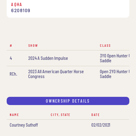
AQHA
6208109
#
SHOW
CLASS
3YO Open Hunter Und
4
2024 A Sudden Impulse
Saddle
2023 All American Quarter Horse
Open 2YO Hunter Und
RCh.
Congress
Saddle
OWNERSHIP DETAILS
NAME
CITY, STATE
DATE
Courtney Suthoff
02/02/2021