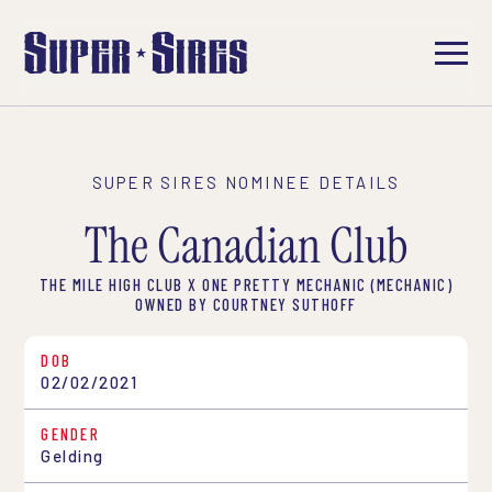
SUPER SIRES NOMINEE DETAILS
The Canadian Club
THE MILE HIGH CLUB X ONE PRETTY MECHANIC (MECHANIC)
OWNED BY COURTNEY SUTHOFF
DOB
02/02/2021
GENDER
Gelding