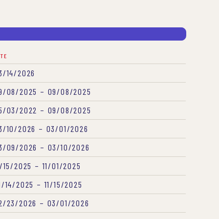
ATE
3/14/2026
9/08/2025 – 09/08/2025
5/03/2022 – 09/08/2025
3/10/2026 – 03/01/2026
3/09/2026 – 03/10/2026
1/15/2025 – 11/01/2025
1/14/2025 – 11/15/2025
2/23/2026 – 03/01/2026