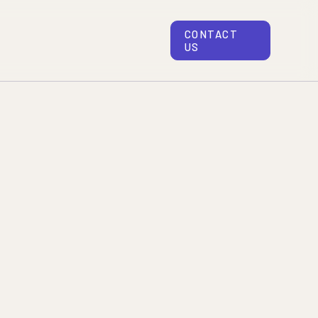
CONTACT
US