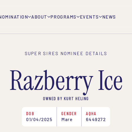
NOMINATION
ABOUT
PROGRAMS
EVENTS
NEWS
SUPER SIRES NOMINEE DETAILS
Razberry Ice
OWNED BY KURT HELING
DOB
GENDER
AQHA
01/04/2025
Mare
6449272