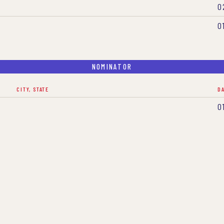
0
0
NOMINATOR
CITY, STATE
D
0