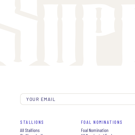
STALLIONS
FOAL NOMINATIONS
All Stallions
Foal Nomination