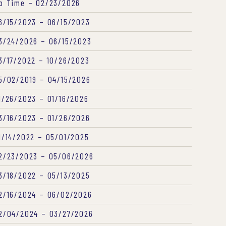
o Time – 02/23/2026
6/15/2023 – 06/15/2023
3/24/2026 – 06/15/2023
3/17/2022 – 10/26/2023
5/02/2019 – 04/15/2026
1/26/2023 – 01/16/2026
3/16/2023 – 01/26/2026
1/14/2022 – 05/01/2025
2/23/2023 – 05/06/2026
3/18/2022 – 05/13/2025
2/16/2024 – 06/02/2026
2/04/2024 – 03/27/2026