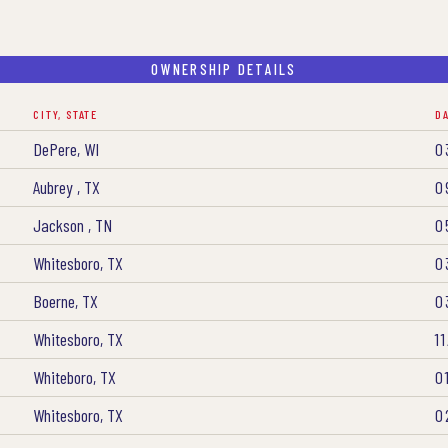
OWNERSHIP DETAILS
CITY, STATE
D
DePere, WI
0
Aubrey , TX
0
Jackson , TN
0
Whitesboro, TX
0
Boerne, TX
0
Whitesboro, TX
1
Whiteboro, TX
0
Whitesboro, TX
0