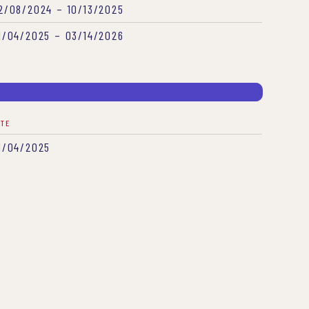
2/08/2024 – 10/13/2025
1/04/2025 – 03/14/2026
ATE
1/04/2025