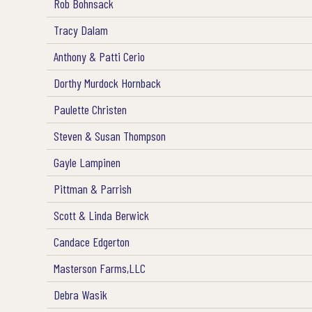
Rob Bohnsack
Tracy Dalam
Anthony & Patti Cerio
Dorthy Murdock Hornback
Paulette Christen
Steven & Susan Thompson
Gayle Lampinen
Pittman & Parrish
Scott & Linda Berwick
Candace Edgerton
Masterson Farms,LLC
Debra Wasik