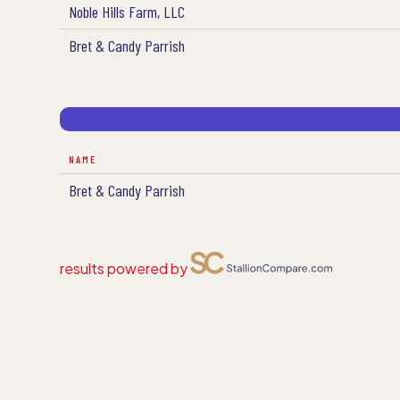
Noble Hills Farm, LLC
Bret & Candy Parrish
NAME
Bret & Candy Parrish
results powered by