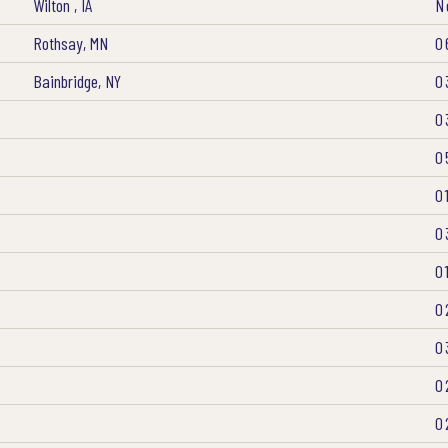
Wilton , IA
N
Rothsay, MN
0
Bainbridge, NY
0
0
0
0
0
0
0
0
0
0