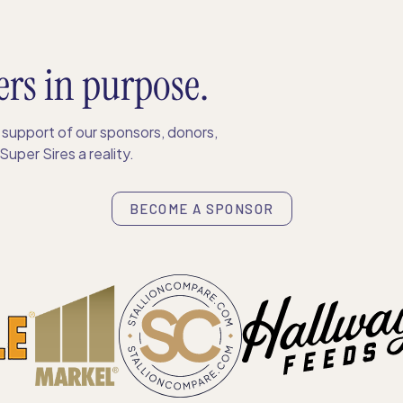
ers in purpose.
support of our sponsors, donors,
uper Sires a reality.
BECOME A SPONSOR