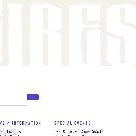
WS & INFORMATION
SPECIAL EVENTS
s & Insights
Past & Present Show Results