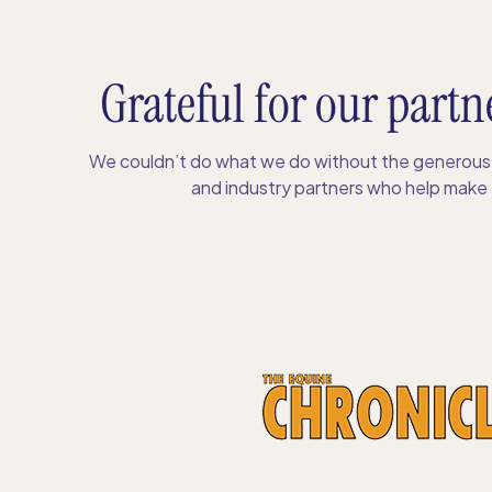
Grateful for our partn
We couldn’t do what we do without the generous 
and industry partners who help make S