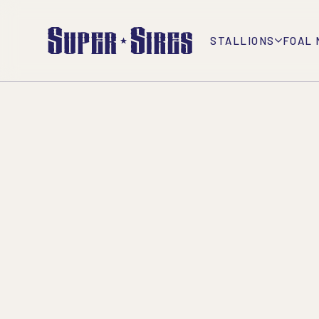
STALLIONS
FOAL 