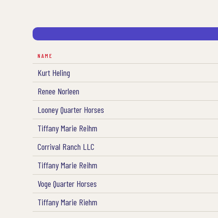
NAME
Kurt Heling
Renee Norleen
Looney Quarter Horses
Tiffany Marie Reihm
Corrival Ranch LLC
Tiffany Marie Reihm
Voge Quarter Horses
Tiffany Marie Riehm