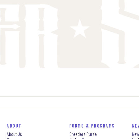
ABOUT
FORMS & PROGRAMS
NE
About Us
Breeders Purse
New