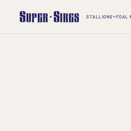
STALLIONS
FOAL 