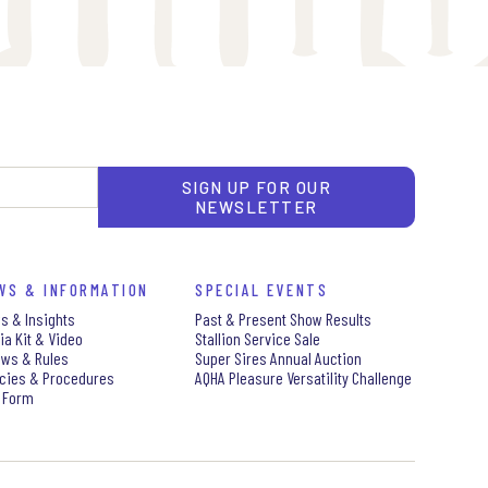
SIGN UP FOR OUR
NEWSLETTER
WS & INFORMATION
SPECIAL EVENTS
s & Insights
Past & Present Show Results
ia Kit & Video
Stallion Service Sale
aws & Rules
Super Sires Annual Auction
icies & Procedures
AQHA Pleasure Versatility Challenge
 Form