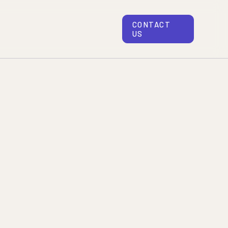
CONTACT
US