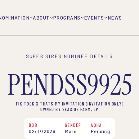
NOMINATION
ABOUT
PROGRAMS
EVENTS
NEWS
SUPER SIRES NOMINEE DETAILS
PENDSS9925
TIK TOCK X THATS MY INVITATION (INVITATION ONLY)
OWNED BY SEASIDE FARM, LP
DOB
GENDER
AQHA
02/17/2026
Mare
Pending