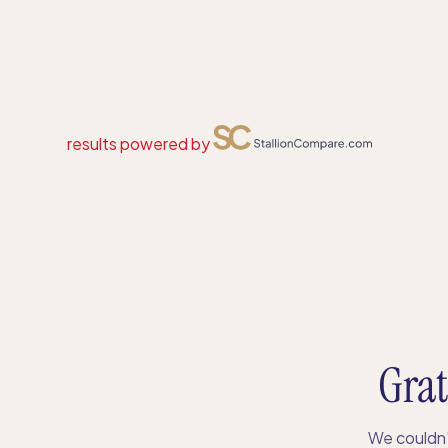
results powered by
Grat
We couldn’