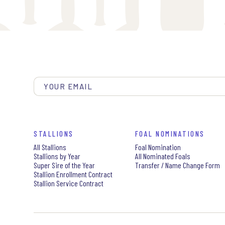
STALLIONS
FOAL NOMINATIONS
All Stallions
Foal Nomination
Stallions by Year
All Nominated Foals
Super Sire of the Year
Transfer / Name Change Form
Stallion Enrollment Contract
Stallion Service Contract