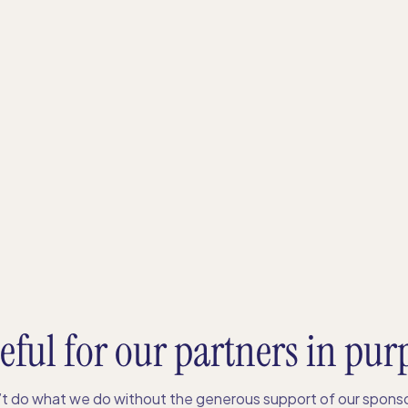
eful for our partners in pur
t do what we do without the generous support of our sponso