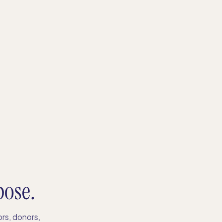
pose.
rs, donors,