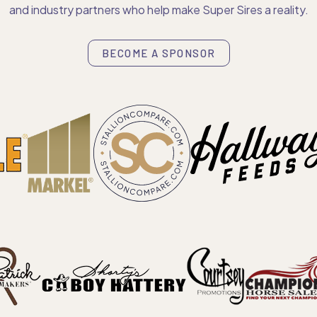
and industry partners who help make Super Sires a reality.
BECOME A SPONSOR