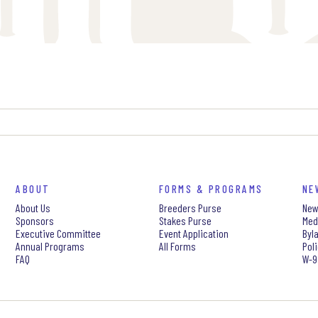
ABOUT
FORMS & PROGRAMS
NE
About Us
Breeders Purse
New
Sponsors
Stakes Purse
Med
Executive Committee
Event Application
Byl
Annual Programs
All Forms
Pol
FAQ
W-9