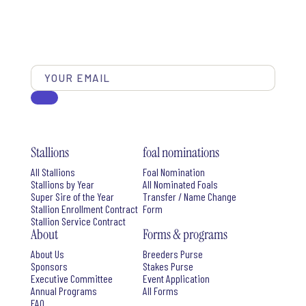
Stallions
foal nominations
All Stallions
Foal Nomination
Stallions by Year
All Nominated Foals
Super Sire of the Year
Transfer / Name Change
Stallion Enrollment Contract
Form
Stallion Service Contract
About
Forms & programs
About Us
Breeders Purse
Sponsors
Stakes Purse
Executive Committee
Event Application
Annual Programs
All Forms
FAQ