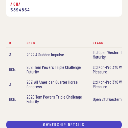
AQHA
5894864
#
SHOW
CLASS
Ltd Open Western Ple
3
2022 A Sudden Impulse
Maturity
2021 Tom Powers Triple Challenge
Ltd Non-Pro 3YO West
RCh.
Futurity
Pleasure
2021 All American Quarter Horse
Ltd Non-Pro 3YO West
3
Congress
Pleasure
2020 Tom Powers Triple Challenge
RCh.
Open 2YO Western Pl
Futurity
OWNERSHIP DETAILS