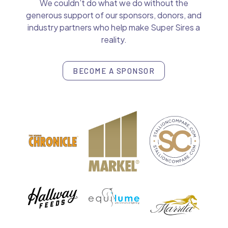
We couldn’t do what we do without the
generous support of our sponsors, donors, and
industry partners who help make Super Sires a
reality.
BECOME A SPONSOR