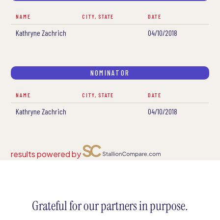
NAME
CITY, STATE
DATE
Kathryne Zachrich
04/10/2018
NOMINATOR
NAME
CITY, STATE
DATE
Kathryne Zachrich
04/10/2018
results powered by
Grateful for our partners in purpose.