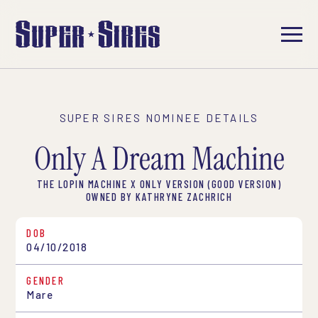
SUPER SIRES NOMINEE DETAILS
Only A Dream Machine
THE LOPIN MACHINE X ONLY VERSION (GOOD VERSION)
OWNED BY KATHRYNE ZACHRICH
DOB
04/10/2018
GENDER
Mare