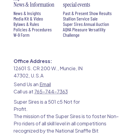
News & Information
special events
News & Insights
Past & Present Show Results
Media Kit & Video
Stallion Service Sale
Bylaws & Rules
Super Sires Annual Auction
Policies & Procedures
AQHA Pleasure Versatility
W-9 Form
Challenge
Office Address:
12601 S. CR 200 W., Muncie, IN
47302, U.S.A
Send Us an
Email
Call us at
765-744-7363
Super Sires is a 501 c5 Not for
Profit.
The mission of the Super Sires is to foster Non-
Pro riders of all skill level in all competitions
recognized by the National Snaffle Bit