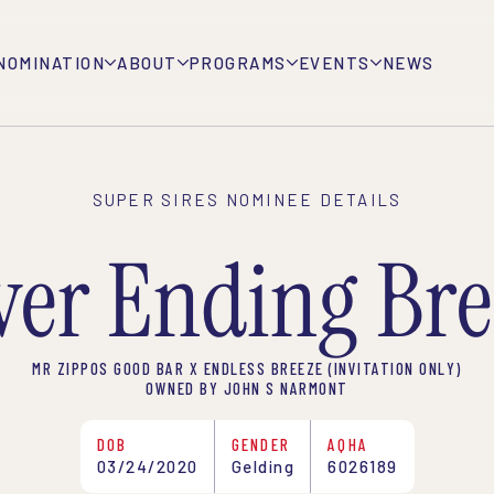
NOMINATION
ABOUT
PROGRAMS
EVENTS
NEWS
SUPER SIRES NOMINEE DETAILS
ver Ending Bre
MR ZIPPOS GOOD BAR X ENDLESS BREEZE (INVITATION ONLY)
OWNED BY JOHN S NARMONT
DOB
GENDER
AQHA
03/24/2020
Gelding
6026189