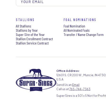
STALLIONS
FOAL NOMINATIONS
All Stallions
Foal Nomination
Stallions by Year
All Nominated Foals
Super Sire of the Year
Transfer / Name Change Form
Stallion Enrollment Contract
Stallion Service Contract
Office Address:
12601 S. CR 200 W., Muncie, IN 4730
U.S.A
Send Us an
Email
Call us at
765-744-7363
Super Sires is a 501 c5 Not for Profit