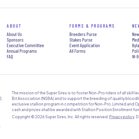
ABOUT
FORMS & PROGRAMS
NE
About Us
Breeders Purse
New
Sponsors
Stakes Purse
Med
Executive Committee
Event Application
Byl
Annual Programs
All Forms
Pol
FAQ
W-9
The mission of the Super Sires is to foster Non-Pro riders of all skill 
2,
Bit Association (NSBA) and to support the breeding of quality bloodli
exclusive stallion program in competition for Non-Pro, Limited and O
cash and prizes shall be awarded with Stallion Position Enrollment fun
Copyright ©
2026 Super Sires, Inc. All rights reserved.
Privacy policy
. 
.