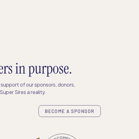
ers in purpose.
support of our sponsors, donors,
uper Sires a reality.
BECOME A SPONSOR