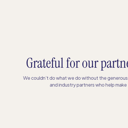
Grateful for our partn
We couldn’t do what we do without the generous 
and industry partners who help make S