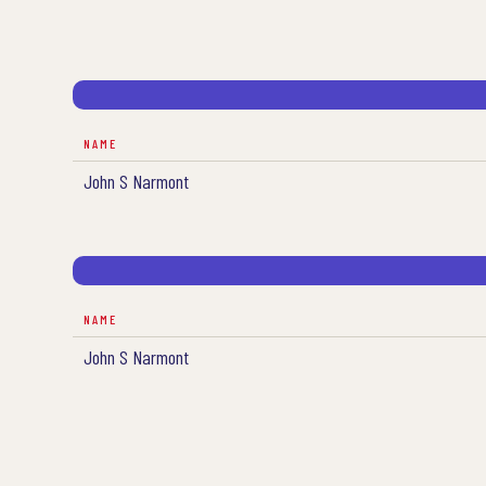
NAME
John S Narmont
NAME
John S Narmont