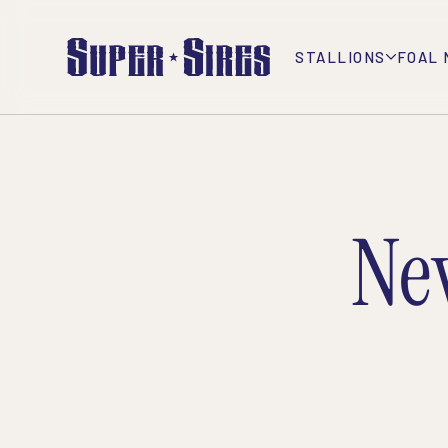
STALLIONS
FOAL 
Ne