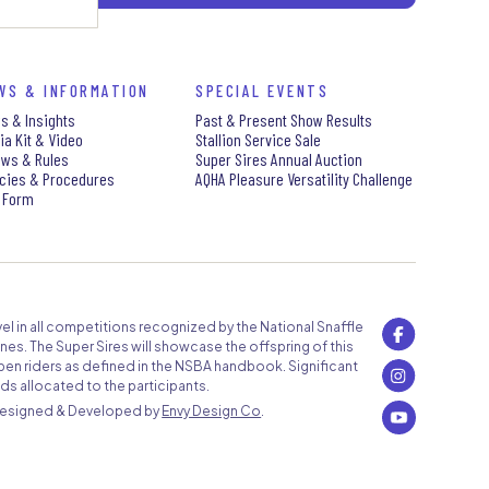
WS & INFORMATION
SPECIAL EVENTS
s & Insights
Past & Present Show Results
ia Kit & Video
Stallion Service Sale
aws & Rules
Super Sires Annual Auction
icies & Procedures
AQHA Pleasure Versatility Challenge
 Form
level in all competitions recognized by the National Snaffle
nes. The Super Sires will showcase the offspring of this
pen riders as defined in the NSBA handbook. Significant
ds allocated to the participants.
Designed & Developed by
Envy Design Co
.