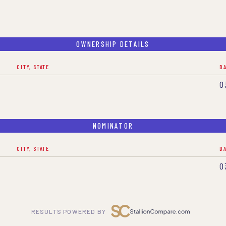
OWNERSHIP DETAILS
CITY, STATE
D
0
NOMINATOR
CITY, STATE
D
0
RESULTS POWERED BY