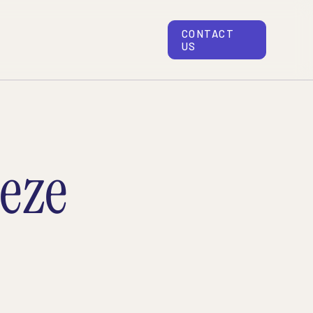
CONTACT
US
eze