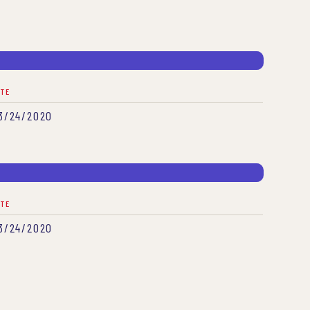
ATE
3/24/2020
ATE
3/24/2020