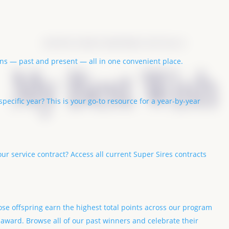
SUPER SIRES NOMINEE DETAILS
ions — past and present — all in one convenient place.
My Best Wish
pecific year? This is your go-to resource for a year-by-year
our service contract? Access all current Super Sires contracts
se offspring earn the highest total points across our program
 award. Browse all of our past winners and celebrate their