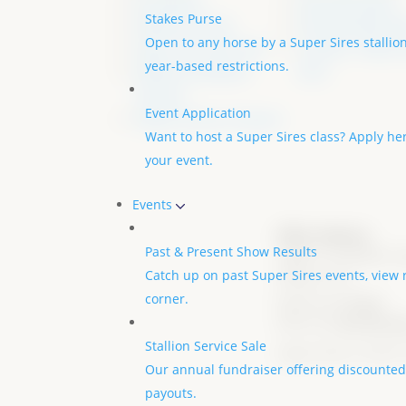
All Stallions
Foal Nomination
Stakes Purse
Stallions by Year
All Nominated Foa
Open to any horse by a Super Sires stallion
Super Sire of the Year
Transfer / Name 
year-based restrictions.
Stallion Enrollment
Form
Contract
Event Application
Stallion Service Contract
Want to host a Super Sires class? Apply h
your event.
Events
Office Address:
Past & Present Show Results
12601 S. CR 200 W., 
Catch up on past Super Sires events, view 
47302, U.S.A
corner.
Send Us an
Email
Call us at
765-744-73
Stallion Service Sale
Super Sires is a 501 c
Our annual fundraiser offering discounted 
payouts.