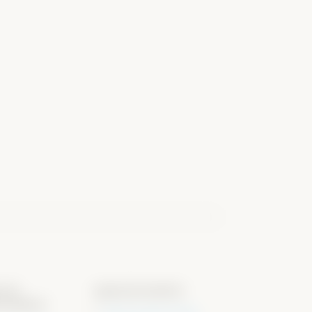
s &
special events
rmation