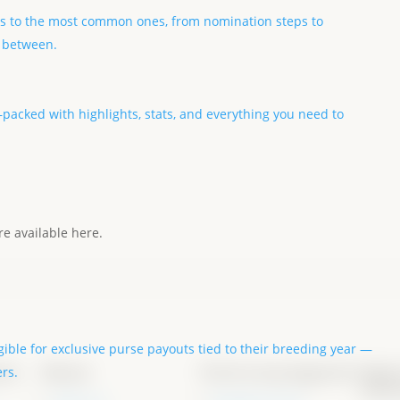
s to the most common ones, from nomination steps to
n between.
acked with highlights, stats, and everything you need to
e available here.
igible for exclusive purse payouts tied to their breeding year —
ons
About
Forms & programs
New
ers.
Info