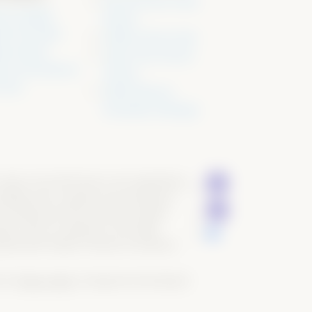
Past & Present Show
 & Insights
Results
a Kit & Video
Stallion Service Sale
ws & Rules
Super Sires Annual
cies & Procedures
Auction
 Form
AQHA Pleasure
Versatility Challenge
ders of all skill level in all competitions
 (NSBA) and to support the breeding of
e offspring of this exclusive stallion
pen riders as defined in the NSBA
rded with Stallion Position Enrollment
ved.
Privacy policy
. Designed & Developed