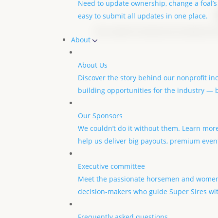
Need to update ownership, change a foal’s
easy to submit all updates in one place.
We couldn’t do what we do without th
About
About Us
Discover the story behind our nonprofit in
building opportunities for the industry —
Our Sponsors
We couldn’t do it without them. Learn mor
help us deliver big payouts, premium even
Executive committee
Meet the passionate horsemen and women
decision-makers who guide Super Sires wit
Frequently asked questions