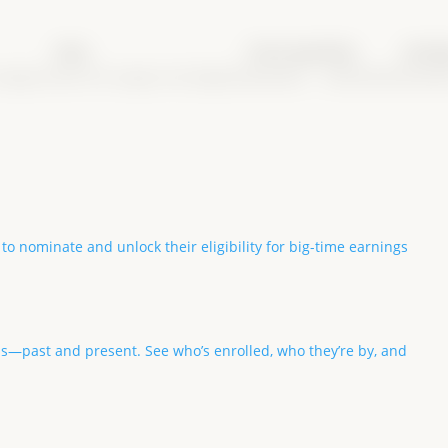
Class
Purse type
Date
Earni
Congress
Non-Pro Longe Line (English)
Breeders
03/05/2025
$3,200
 to nominate and unlock their eligibility for big-time earnings
ls—past and present. See who’s enrolled, who they’re by, and