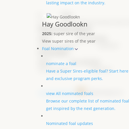
lasting impact on the industry.
#
Show
Ch.
2022 All American Quarter Horse 
Hay Goodlookn
Ownership details
2025:
super sire of the year
Name
City, State
Date
View super sires of the year
Jennifer Leavingood
04/04/2021
Foal Nomination
nominator
Name
City, State
Date
nominate a foal
Nancy Sue Ryan
04/04/2021
Have a Super Sires-eligible foal? Start here
and exclusive program perks.
results powered by
view All nominated foals
Browse our complete list of nominated foa
get inspired by the next generation.
Nominated foal updates