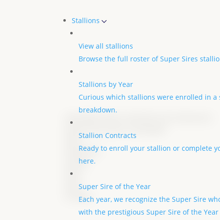
Stallions
View all stallions
Browse the full roster of Super Sires stall
Stallions by Year
Curious which stallions were enrolled in a s
breakdown.
Good Better Best x My Wish (Iron Enterprise)
Owned by Jennifer Leavingood
Stallion Contracts
DOB
Ready to enroll your stallion or complete y
04/04/2021
here.
Gender
Mare
aqha
Super Sire of the Year
6154052
Each year, we recognize the Super Sire who
with the prestigious Super Sire of the Year