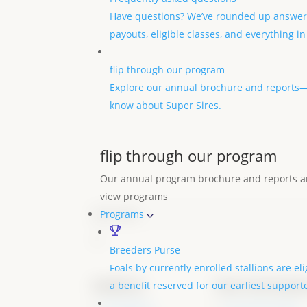
Have questions? We’ve rounded up answer
payouts, eligible classes, and everything i
flip through our program
Explore our annual brochure and reports—p
know about Super Sires.
flip through our program
Our annual program brochure and reports ar
view programs
Email
(Required)
Programs
Breeders Purse
Foals by currently enrolled stallions are el
Stallions
foal nominati
a benefit reserved for our earliest support