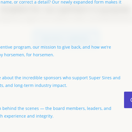
 name, or correct a detail? Our newly expanded form makes it
Grateful for our partners in purpose
e generous support of our sponsors, donors, and industry partners
become a sponsor
centive program, our mission to give back, and how we’re
 by horsemen, for horsemen.
e about the incredible sponsors who support Super Sires and
ts, and long-term industry impact.
 behind the scenes — the board members, leaders, and
h experience and integrity.