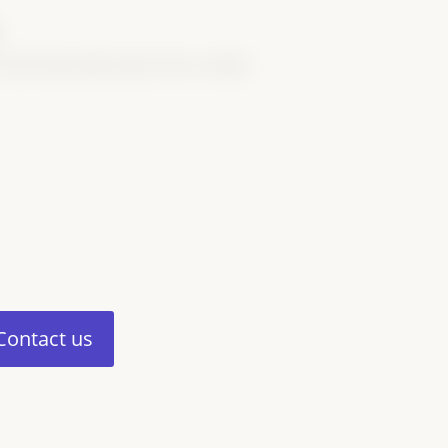
.
 who help make Super Sires a reality.
Contact us