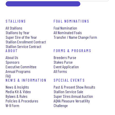
STALLIONS
FOAL NOMINATIONS
All Stallions
Foal Nomination
Stallions by Year
All Nominated Foals
Super Sire of the Year
Transfer / Name Change Form
Stallion Enrollment Contract
Stallion Service Contract
ABOUT
FORMS & PROGRAMS
About Us
Breeders Purse
Sponsors
Stakes Purse
Executive Committee
Event Application
Annual Programs
All Forms
FAQ
NEWS & INFORMATION
SPECIAL EVENTS
News & Insights
Past & Present Show Results
Media Kit & Video
Stallion Service Sale
Bylaws & Rules
Super Sires Annual Auction
Policies & Procedures
AQHA Pleasure Versatility
W-9 Form
Challenge