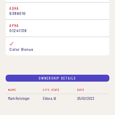
AQHA
6386010
APHA
01241138
Color Bonus
OWNERSHIP DETAILS
NAME
CITY, STATE
DATE
Mark Reisinger
Eldora, IA
05/02/2023