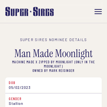
SUPER SIRES NOMINEE DETAILS
Man Made Moonlight
MACHINE MADE X ZIPPED BY MOONLIGHT (ONLY IN THE
MOONLIGHT)
OWNED BY MARK REISINGER
DOB
05/02/2023
GENDER
Stallion