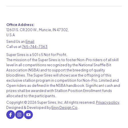
Office Address:
12601 S. CR 200 W., Muncie, IN 47302,
U.S.A
Send Us an
Email
Call us at
765-744-7363
Super Sires is a 501 c5 Not for Profit.
The mission of the Super Sires is to foster Non-Pro riders of all skill
level in all competitions recognized by the National Snaffle Bit
Association (NSBA) and to support the breeding of quality
bloodlines. The Super Sires will showcase the offspring of this
exclusive stallion program in competition for Non-Pro, Limited and
Open riders as defined in the NSBA handbook. Significant cash and
prizes shall be awarded with Stallion Position Enrollment funds
allocated to the participants.
Copyright ©
2026 Super Sires, Inc. All rights reserved.
Privacy policy
.
Designed & Developed by
Envy Design Co
.