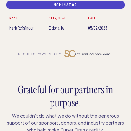
NOMINATOR
NAME
CITY, STATE
DATE
Mark Reisinger
Eldora, IA
05/02/2023
RESULTS POWERED BY
Grateful for our partners in
purpose.
We couldn’t do what we do without the generous
support of our sponsors, donors, and industry partners
who help make Super Sires a reality.