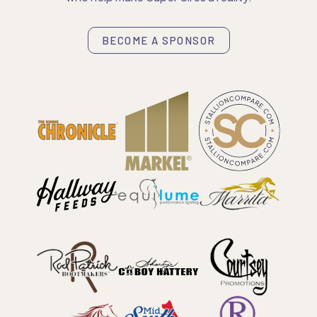
BECOME A SPONSOR