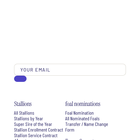
Stallions
foal nominations
All Stallions
Foal Nomination
Stallions by Year
All Nominated Foals
Super Sire of the Year
Transfer / Name Change
Stallion Enrollment Contract
Form
Stallion Service Contract