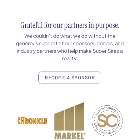
Grateful for our partners in purpose.
We couldn’t do what we do without the
generous support of our sponsors, donors, and
industry partners who help make Super Sires a
reality.
BECOME A SPONSOR