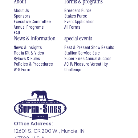
About
Forms & programs
About Us
Breeders Purse
Sponsors
Stakes Purse
Executive Committee
Event Application
Annual Programs
All Forms
FAQ
News & Information
special events
News & Insights
Past & Present Show Results
Media Kit & Video
Stallion Service Sale
Bylaws & Rules
Super Sires Annual Auction
Policies & Procedures
AQHA Pleasure Versatility
W-9 Form
Challenge
Office Address:
12601 S. CR 200 W., Muncie, IN