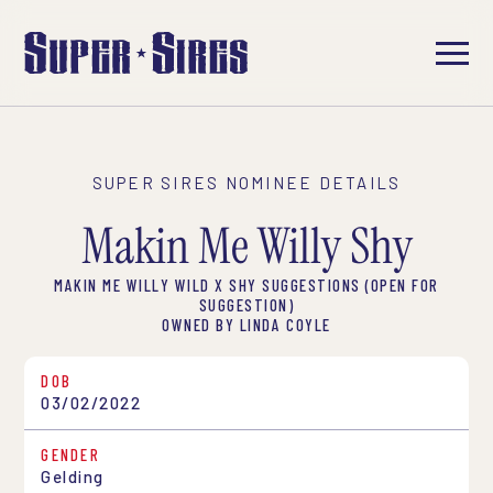
SUPER SIRES NOMINEE DETAILS
Makin Me Willy Shy
MAKIN ME WILLY WILD X SHY SUGGESTIONS (OPEN FOR
SUGGESTION)
OWNED BY LINDA COYLE
DOB
03/02/2022
GENDER
Gelding