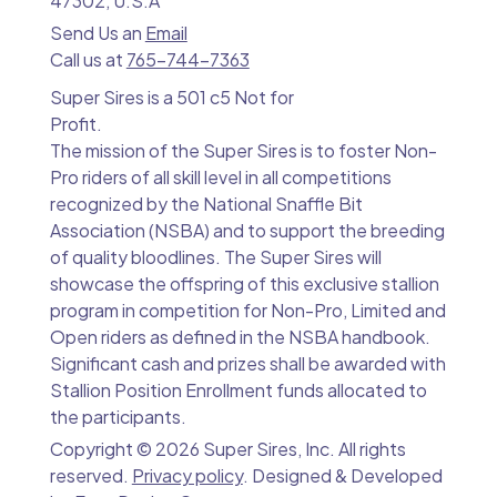
47302, U.S.A
Send Us an
Email
Call us at
765-744-7363
Super Sires is a 501 c5 Not for
Profit.
The mission of the Super Sires is to foster Non-
Pro riders of all skill level in all competitions
recognized by the National Snaffle Bit
Association (NSBA) and to support the breeding
of quality bloodlines. The Super Sires will
showcase the offspring of this exclusive stallion
program in competition for Non-Pro, Limited and
Open riders as defined in the NSBA handbook.
Significant cash and prizes shall be awarded with
Stallion Position Enrollment funds allocated to
the participants.
Copyright ©
2026 Super Sires, Inc. All rights
reserved.
Privacy policy
. Designed & Developed