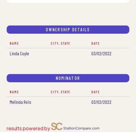
OWNERSHIP DETAILS
NAME
CITY, STATE
DATE
Linda Coyle
03/02/2022
NOMINATOR
NAME
CITY, STATE
DATE
Melinda Reis
03/02/2022
results powered by