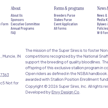
About
Forms & programs
News 
About Us
Breeders Purse
News & 
Sponsors
Stakes Purse
Media K
e Form
Executive Committee
Event Application
Bylaws 
Annual Programs
All Forms
Policie
FAQ
W-9 Fo
The mission of the Super Sires is to foster Non-Pro
, Muncie, IN
competitions recognized by the National Snaff
support the breeding of quality bloodlines. Th
offspring of this exclusive stallion program in
Open riders as defined in the NSBA handbook. S
-7363
awarded with Stallion Position Enrollment fund
 c5 Not for
Copyright ©
2026 Super Sires, Inc. All rights r
Developed by
Envy Design Co
.