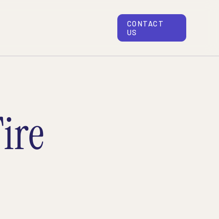
CONTACT
US
ire