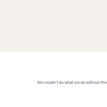
We couldn’t do what we do without the g