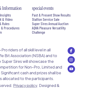
& Information
special events
Insights
Past & Present Show Results
it & Video
Stallion Service Sale
& Rules
Super Sires Annual Auction
s & Procedures
AQHA Pleasure Versatility
rm
Challenge
 riders of all skill level in all
le Bit Association (NSBA) and to
e Super Sires will showcase the
 competition for Non-Pro, Limited and
ignificant cash and prizes shall be
s allocated to the participants.
eserved.
Privacy policy
. Designed &