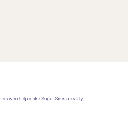
ers who help make Super Sires a reality.