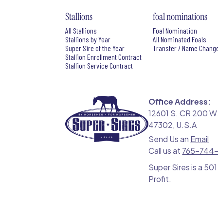
Stallions
foal nominations
All Stallions
Foal Nomination
Stallions by Year
All Nominated Foals
Super Sire of the Year
Transfer / Name Chang
Stallion Enrollment Contract
Stallion Service Contract
Office Address:
12601 S. CR 200 W.
47302, U.S.A
Send Us an
Email
Call us at
765-744
Super Sires is a 501
Profit.