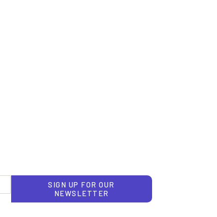
SIGN UP FOR OUR
NEWSLETTER