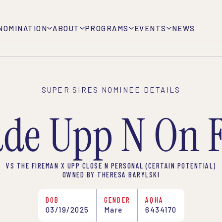
NOMINATION
ABOUT
PROGRAMS
EVENTS
NEWS
SUPER SIRES NOMINEE DETAILS
de Upp N On F
VS THE FIREMAN X UPP CLOSE N PERSONAL (CERTAIN POTENTIAL)
OWNED BY THERESA BARYLSKI
DOB
GENDER
AQHA
03/19/2025
Mare
6434170