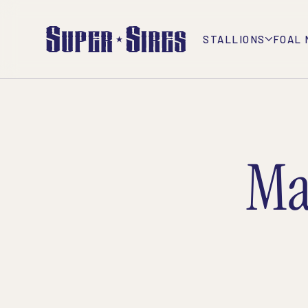
STALLIONS
FOAL 
Ma