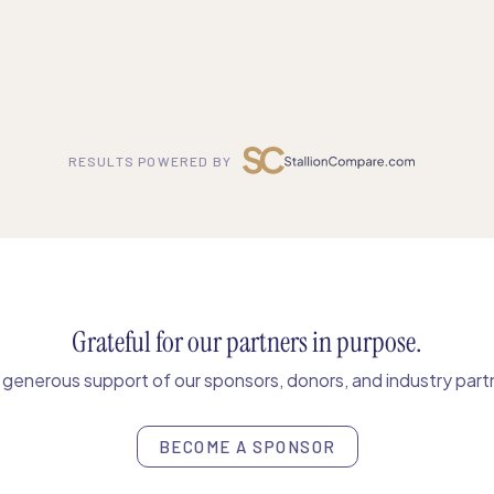
RESULTS POWERED BY
Grateful for our partners in purpose.
enerous support of our sponsors, donors, and industry partn
BECOME A SPONSOR