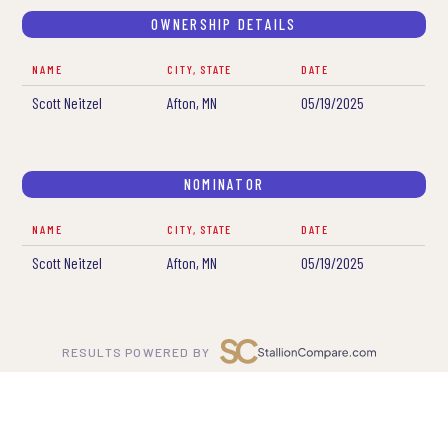
OWNERSHIP DETAILS
NAME
CITY, STATE
DATE
Scott Neitzel
Afton, MN
05/19/2025
NOMINATOR
NAME
CITY, STATE
DATE
Scott Neitzel
Afton, MN
05/19/2025
RESULTS POWERED BY