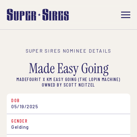
SUPER SIRES NOMINEE DETAILS
Made Easy Going
MADEFOURIT X KM EASY GOING (THE LOPIN MACHINE)
OWNED BY SCOTT NEITZEL
DOB
05/19/2025
GENDER
Gelding