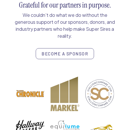
Grateful for our partners in purpose.
We couldn’t do what we do without the
generous support of our sponsors, donors, and
industry partners who help make Super Sires a
reality.
BECOME A SPONSOR