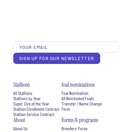
SIGN UP FOR OUR NEWSLETTER
Stallions
foal nominations
All Stallions
Foal Nomination
Stallions by Year
All Nominated Foals
Super Sire of the Year
Transfer / Name Change
Stallion Enrollment Contract
Form
Stallion Service Contract
About
Forms & programs
About Us
Breeders Purse