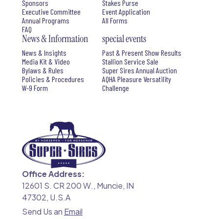
Sponsors
Stakes Purse
Executive Committee
Event Application
Annual Programs
All Forms
FAQ
News & Information
special events
News & Insights
Past & Present Show Results
Media Kit & Video
Stallion Service Sale
Bylaws & Rules
Super Sires Annual Auction
Policies & Procedures
AQHA Pleasure Versatility
W-9 Form
Challenge
Office Address:
12601 S. CR 200 W., Muncie, IN
47302, U.S.A
Send Us an
Email