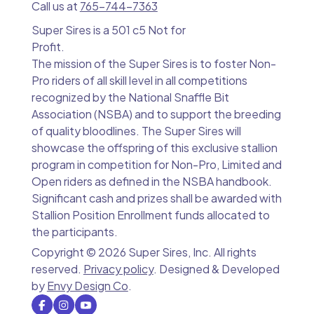
Call us at
765-744-7363
Super Sires is a 501 c5 Not for
Profit.
The mission of the Super Sires is to foster Non-
Pro riders of all skill level in all competitions
recognized by the National Snaffle Bit
Association (NSBA) and to support the breeding
of quality bloodlines. The Super Sires will
showcase the offspring of this exclusive stallion
program in competition for Non-Pro, Limited and
Open riders as defined in the NSBA handbook.
Significant cash and prizes shall be awarded with
Stallion Position Enrollment funds allocated to
the participants.
Copyright ©
2026 Super Sires, Inc. All rights
reserved.
Privacy policy
. Designed & Developed
by
Envy Design Co
.