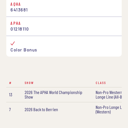
AQHA
6413681
APHA
01218110
Color Bonus
#
SHOW
CLASS
2026 The APHA World Championship
Non-Pro Western Ye
13
Show
Longe Line (All-Bree
Non-Pro Longe Line
7
2026 Back to Berrien
(Western)