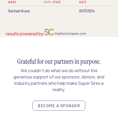
NAME
CITY, STATE
DATE
Rachael Kruse
01/17/2024
results powered by
Grateful for our partners in purpose.
We couldn’t do what we do without the
generous support of our sponsors, donors, and
industry partners who help make Super Sires a
reality.
BECOME A SPONSOR