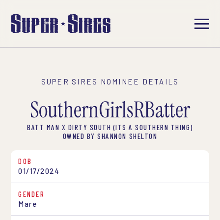
SUPER SIRES NOMINEE DETAILS
SouthernGirlsRBatter
BATT MAN X DIRTY SOUTH (ITS A SOUTHERN THING)
OWNED BY SHANNON SHELTON
DOB
01/17/2024
GENDER
Mare