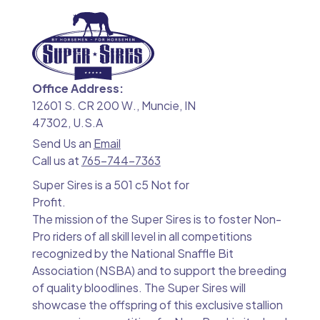
Office Address:
12601 S. CR 200 W., Muncie, IN
47302, U.S.A
Send Us an
Email
Call us at
765-744-7363
Super Sires is a 501 c5 Not for
Profit.
The mission of the Super Sires is to foster Non-
Pro riders of all skill level in all competitions
recognized by the National Snaffle Bit
Association (NSBA) and to support the breeding
of quality bloodlines. The Super Sires will
showcase the offspring of this exclusive stallion