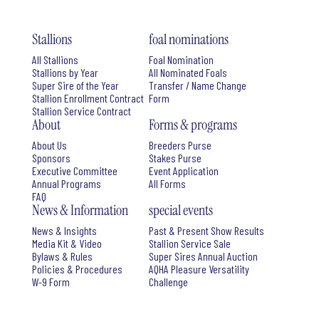
Stallions
foal nominations
All Stallions
Foal Nomination
Stallions by Year
All Nominated Foals
Super Sire of the Year
Transfer / Name Change
Stallion Enrollment Contract
Form
Stallion Service Contract
About
Forms & programs
About Us
Breeders Purse
Sponsors
Stakes Purse
Executive Committee
Event Application
Annual Programs
All Forms
FAQ
News & Information
special events
News & Insights
Past & Present Show Results
Media Kit & Video
Stallion Service Sale
Bylaws & Rules
Super Sires Annual Auction
Policies & Procedures
AQHA Pleasure Versatility
W-9 Form
Challenge