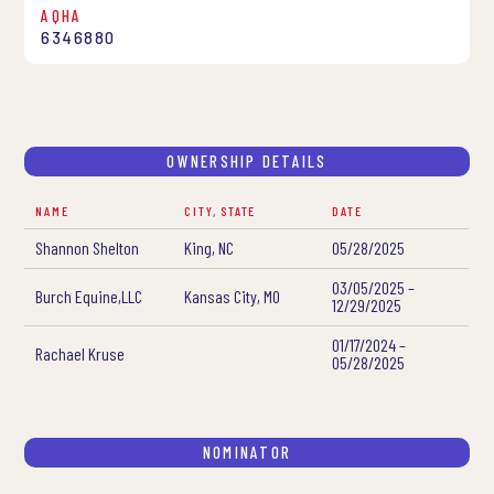
AQHA
6346880
OWNERSHIP DETAILS
NAME
CITY, STATE
DATE
Shannon Shelton
King, NC
05/28/2025
03/05/2025 –
Burch Equine,LLC
Kansas City, MO
12/29/2025
01/17/2024 –
Rachael Kruse
05/28/2025
NOMINATOR