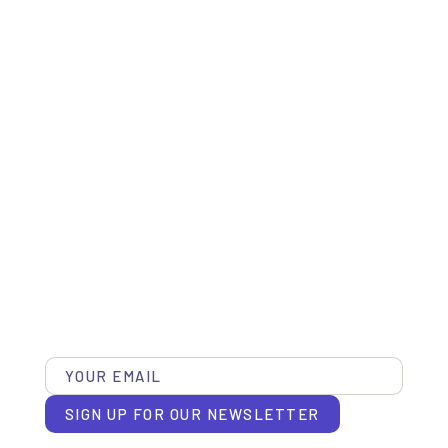
SIGN UP FOR OUR NEWSLETTER