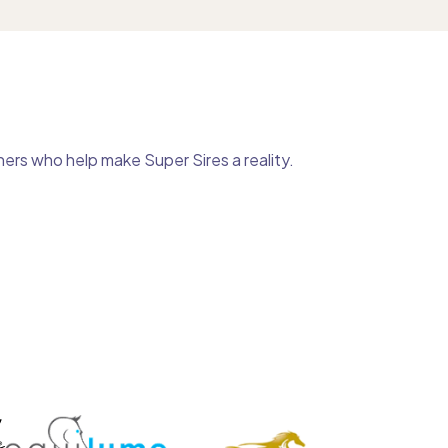
ers who help make Super Sires a reality.