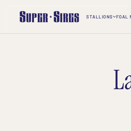
STALLIONS
FOAL 
L