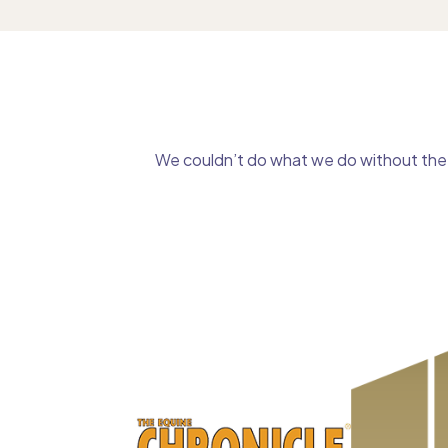
We couldn’t do what we do without the g