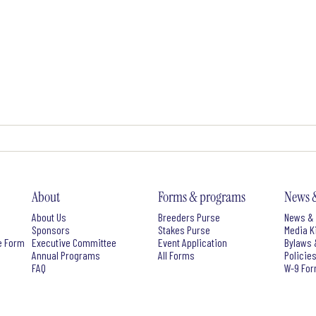
About
Forms & programs
News 
About Us
Breeders Purse
News & 
Sponsors
Stakes Purse
Media K
e Form
Executive Committee
Event Application
Bylaws 
Annual Programs
All Forms
Policie
FAQ
W-9 Fo