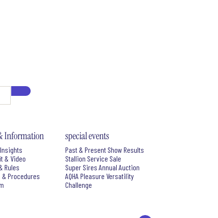
& Information
special events
Insights
Past & Present Show Results
it & Video
Stallion Service Sale
& Rules
Super Sires Annual Auction
s & Procedures
AQHA Pleasure Versatility
rm
Challenge