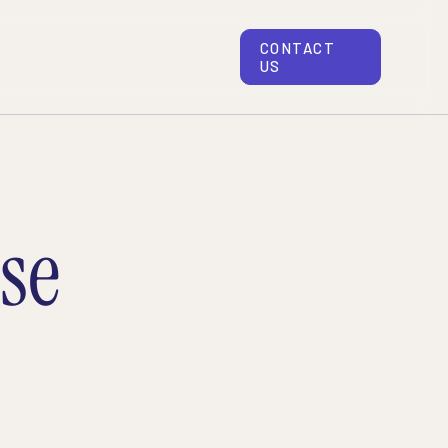
CONTACT
US
se