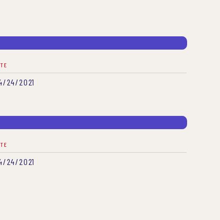
ATE
4/24/2021
ATE
4/24/2021