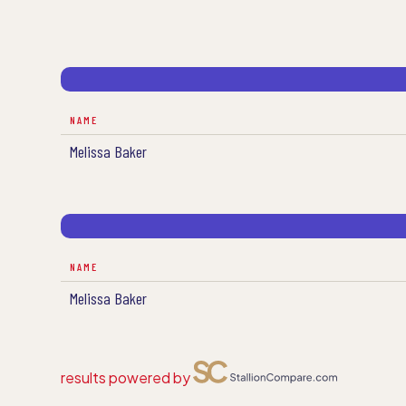
NAME
Melissa Baker
NAME
Melissa Baker
results powered by