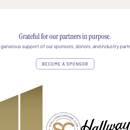
Grateful for our partners in purpose.
enerous support of our sponsors, donors, and industry partn
BECOME A SPONSOR