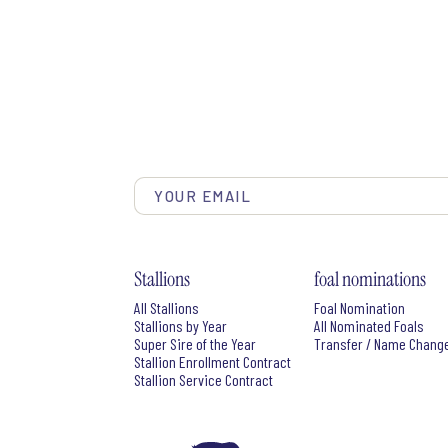
Stallions
foal nominations
All Stallions
Foal Nomination
Stallions by Year
All Nominated Foals
Super Sire of the Year
Transfer / Name Chang
Stallion Enrollment Contract
Stallion Service Contract