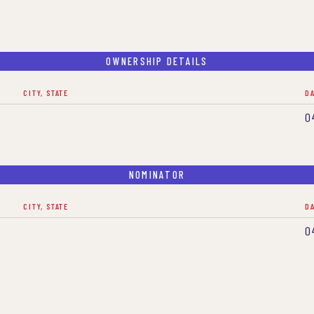
OWNERSHIP DETAILS
CITY, STATE
D
0
NOMINATOR
CITY, STATE
D
0