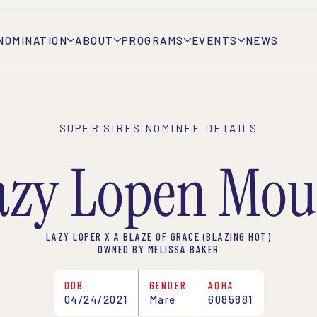
NOMINATION
ABOUT
PROGRAMS
EVENTS
NEWS
SUPER SIRES NOMINEE DETAILS
azy Lopen Mou
LAZY LOPER X A BLAZE OF GRACE (BLAZING HOT)
OWNED BY MELISSA BAKER
DOB
GENDER
AQHA
04/24/2021
Mare
6085881