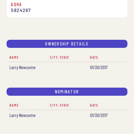
AQHA
5824267
OWNERSHIP DETAILS
NAME
CITY, STATE
DATE
Larry Newsome
01/30/2017
NOMINATOR
NAME
CITY, STATE
DATE
Larry Newsome
01/30/2017