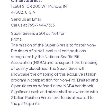
Office Address:
12601 S. CR 200 W., Muncie, IN
47302, U.S.A
Send Us an
Email
Call us at
765-744-7363
Super Sires is a 501 c5 Not for
Profit.
The mission of the Super Sires is to foster Non-
Pro riders of all skill level in all competitions
recognized by the National Snaffle Bit
Association (NSBA) and to support the breeding
of quality bloodlines. The Super Sires will
showcase the offspring of this exclusive stallion
program in competition for Non-Pro, Limited and
Open riders as defined in the NSBA handbook.
Significant cash and prizes shall be awarded with
Stallion Position Enrollment funds allocated to
the participants.