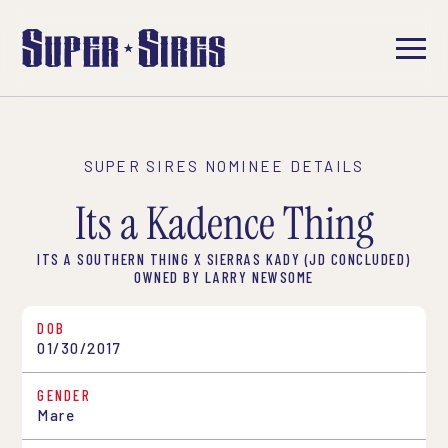
SUPER SIRES NOMINEE DETAILS
Its a Kadence Thing
ITS A SOUTHERN THING X SIERRAS KADY (JD CONCLUDED)
OWNED BY LARRY NEWSOME
DOB
01/30/2017
GENDER
Mare