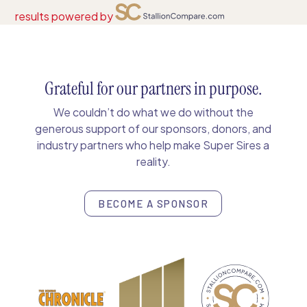
results powered by
Grateful for our partners in purpose.
We couldn’t do what we do without the
generous support of our sponsors, donors, and
industry partners who help make Super Sires a
reality.
BECOME A SPONSOR