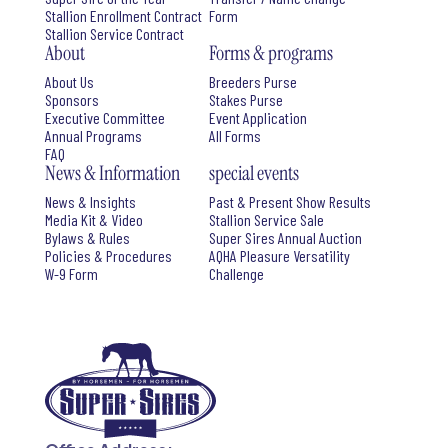
Stallion Enrollment Contract
Form
Stallion Service Contract
About
Forms & programs
About Us
Breeders Purse
Sponsors
Stakes Purse
Executive Committee
Event Application
Annual Programs
All Forms
FAQ
News & Information
special events
News & Insights
Past & Present Show Results
Media Kit & Video
Stallion Service Sale
Bylaws & Rules
Super Sires Annual Auction
Policies & Procedures
AQHA Pleasure Versatility
W-9 Form
Challenge