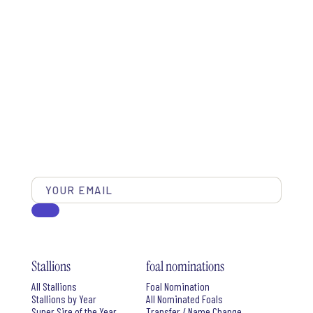
Stallions
foal nominations
All Stallions
Foal Nomination
Stallions by Year
All Nominated Foals
Super Sire of the Year
Transfer / Name Change