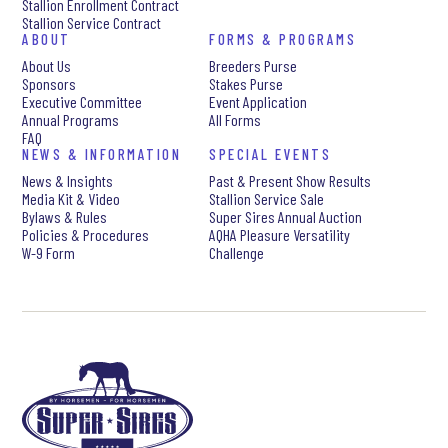
Stallion Enrollment Contract
Stallion Service Contract
ABOUT
FORMS & PROGRAMS
About Us
Breeders Purse
Sponsors
Stakes Purse
Executive Committee
Event Application
Annual Programs
All Forms
FAQ
NEWS & INFORMATION
SPECIAL EVENTS
News & Insights
Past & Present Show Results
Media Kit & Video
Stallion Service Sale
Bylaws & Rules
Super Sires Annual Auction
Policies & Procedures
AQHA Pleasure Versatility
W-9 Form
Challenge