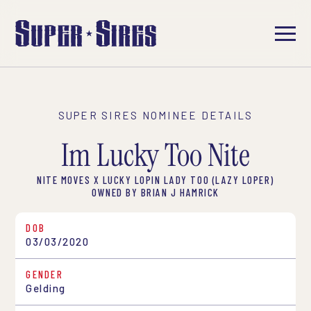
SUPER SIRES NOMINEE DETAILS
Im Lucky Too Nite
NITE MOVES X LUCKY LOPIN LADY TOO (LAZY LOPER)
OWNED BY BRIAN J HAMRICK
DOB
03/03/2020
GENDER
Gelding