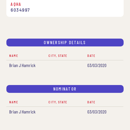
AQHA
6034997
OWNERSHIP DETAILS
NAME
CITY, STATE
DATE
Brian J Hamrick
03/03/2020
NOMINATOR
NAME
CITY, STATE
DATE
Brian J Hamrick
03/03/2020