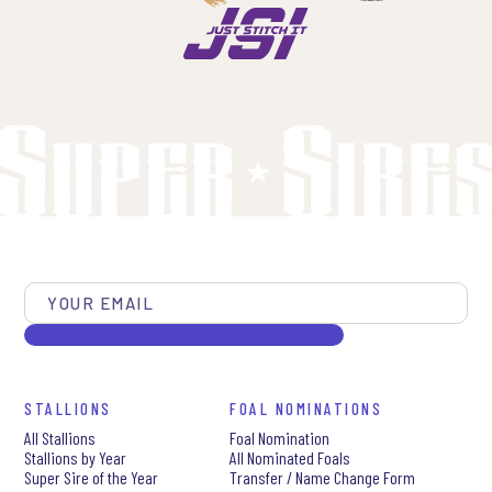
STALLIONS
FOAL NOMINATIONS
All Stallions
Foal Nomination
Stallions by Year
All Nominated Foals
Super Sire of the Year
Transfer / Name Change Form