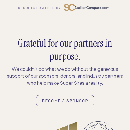
RESULTS POWERED BY
Grateful for our partners in
purpose.
We couldn’t do what we do without the generous
support of our sponsors, donors, and industry partners
who help make Super Sires a reality.
BECOME A SPONSOR