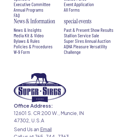
Executive Committee
Event Application
Annual Programs
All Forms
FAQ
News & Information
special events
News & Insights
Past & Present Show Results
Media Kit & Video
Stallion Service Sale
Bylaws & Rules
Super Sires Annual Auction
Policies & Procedures
AQHA Pleasure Versatility
W-9 Form
Challenge
Office Address:
12601 S. CR 200 W., Muncie, IN
47302, U.S.A
Send Us an
Email
Call us at
765-744-7363