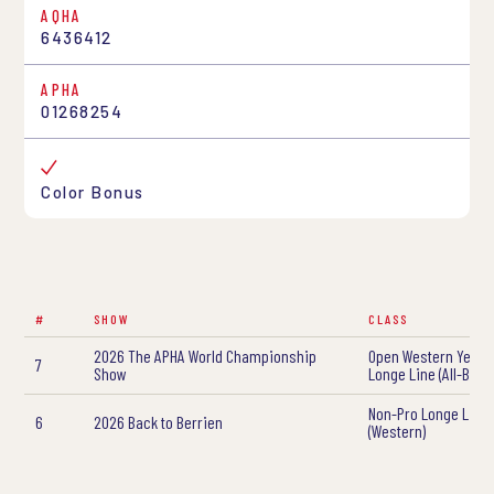
AQHA
6436412
APHA
01268254
Color Bonus
#
SHOW
CLASS
2026 The APHA World Championship
Open Western Yearl
7
Show
Longe Line (All-Bree
Non-Pro Longe Line
6
2026 Back to Berrien
(Western)