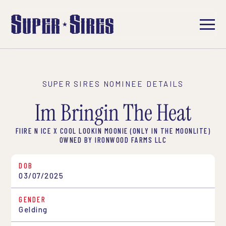
SUPER SIRES NOMINEE DETAILS
Im Bringin The Heat
FIIRE N ICE X COOL LOOKIN MOONIE (ONLY IN THE MOONLITE)
OWNED BY IRONWOOD FARMS LLC
DOB
03/07/2025
GENDER
Gelding