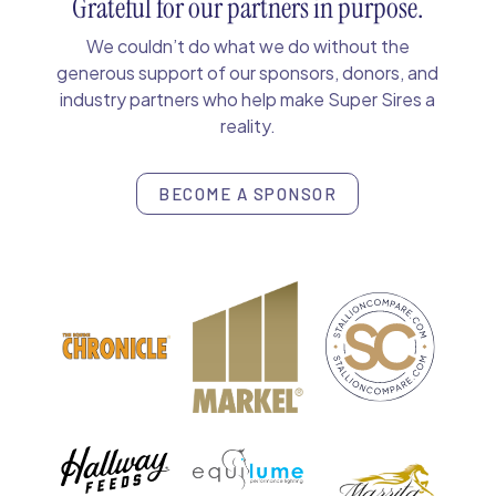
Grateful for our partners in purpose.
We couldn’t do what we do without the
generous support of our sponsors, donors, and
industry partners who help make Super Sires a
reality.
BECOME A SPONSOR