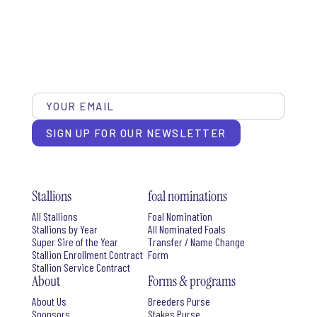
SIGN UP FOR OUR NEWSLETTER
Stallions
foal nominations
All Stallions
Foal Nomination
Stallions by Year
All Nominated Foals
Super Sire of the Year
Transfer / Name Change
Stallion Enrollment Contract
Form
Stallion Service Contract
About
Forms & programs
About Us
Breeders Purse
Sponsors
Stakes Purse