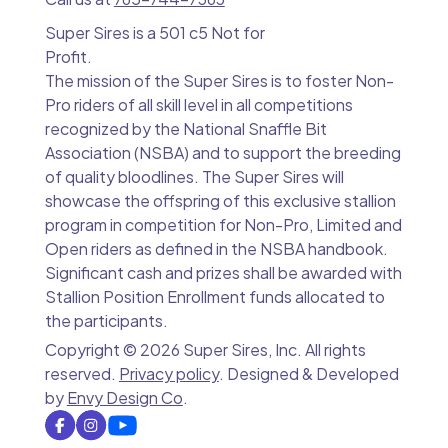
Super Sires is a 501 c5 Not for
Profit.
The mission of the Super Sires is to foster Non-
Pro riders of all skill level in all competitions
recognized by the National Snaffle Bit
Association (NSBA) and to support the breeding
of quality bloodlines. The Super Sires will
showcase the offspring of this exclusive stallion
program in competition for Non-Pro, Limited and
Open riders as defined in the NSBA handbook.
Significant cash and prizes shall be awarded with
Stallion Position Enrollment funds allocated to
the participants.
Copyright ©
2026 Super Sires, Inc. All rights
reserved.
Privacy policy
. Designed & Developed
by
Envy Design Co
.