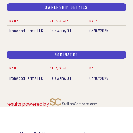
OWNERSHIP DETAILS
NAME
CITY, STATE
DATE
Ironwood Farms LLC
Delaware, OH
03/07/2025
NOMINATOR
NAME
CITY, STATE
DATE
Ironwood Farms LLC
Delaware, OH
03/07/2025
results powered by