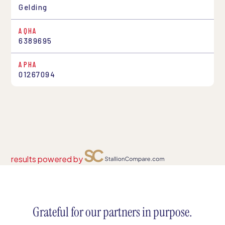
Gelding
AQHA
6389695
APHA
01267094
results powered by
Grateful for our partners in purpose.