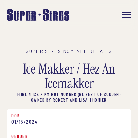
SUPER SIRES NOMINEE DETAILS
Ice Makker / Hez An
Icemakker
FIIRE N ICE X KM HOT NUMBER (RL BEST OF SUDDEN)
OWNED BY ROBERT AND LISA THOMIER
DOB
01/15/2024
GENDER