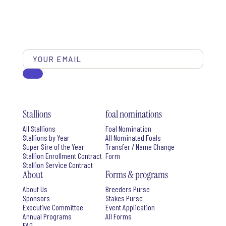
Stallions
foal nominations
All Stallions
Foal Nomination
Stallions by Year
All Nominated Foals
Super Sire of the Year
Transfer / Name Change
Stallion Enrollment Contract
Form
Stallion Service Contract
About
Forms & programs
About Us
Breeders Purse
Sponsors
Stakes Purse
Executive Committee
Event Application
Annual Programs
All Forms
FAQ