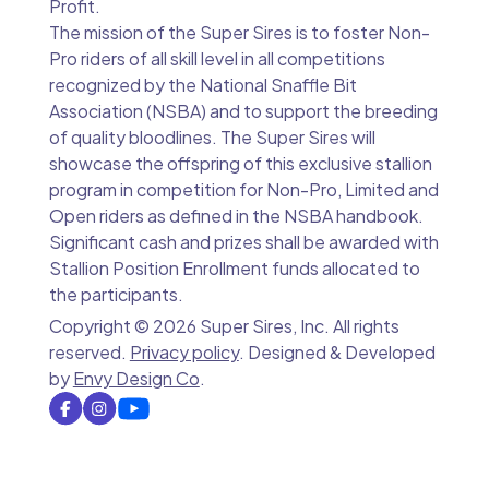
Profit.
The mission of the Super Sires is to foster Non-
Pro riders of all skill level in all competitions
recognized by the National Snaffle Bit
Association (NSBA) and to support the breeding
of quality bloodlines. The Super Sires will
showcase the offspring of this exclusive stallion
program in competition for Non-Pro, Limited and
Open riders as defined in the NSBA handbook.
Significant cash and prizes shall be awarded with
Stallion Position Enrollment funds allocated to
the participants.
Copyright ©
2026 Super Sires, Inc. All rights
reserved.
Privacy policy
. Designed & Developed
by
Envy Design Co
.