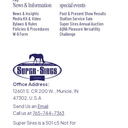
News & Information
special events
News & Insights
Past & Present Show Results
Media Kit & Video
Stallion Service Sale
Bylaws & Rules
Super Sires Annual Auction
Policies & Procedures
AQHA Pleasure Versatility
W-9 Form
Challenge
Office Address:
12601 S. CR 200 W., Muncie, IN
47302, U.S.A
Send Us an
Email
Call us at
765-744-7363
Super Sires is a 501 c5 Not for