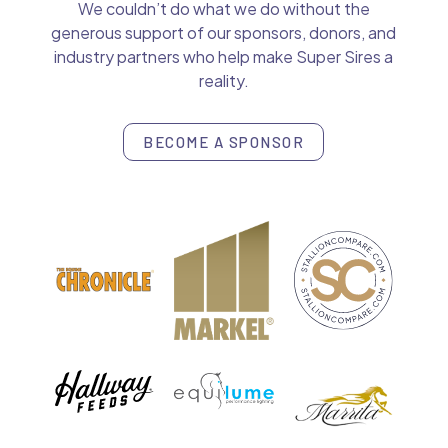
We couldn’t do what we do without the
generous support of our sponsors, donors, and
industry partners who help make Super Sires a
reality.
BECOME A SPONSOR