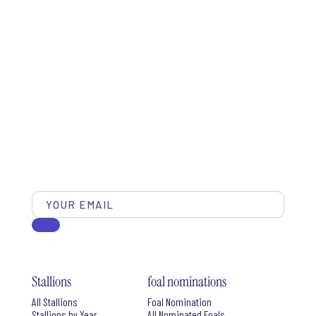
Stallions
foal nominations
All Stallions
Foal Nomination
Stallions by Year
All Nominated Foals