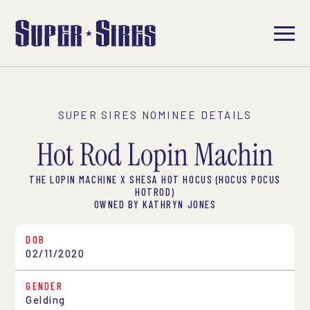
SUPER SIRES NOMINEE DETAILS
Hot Rod Lopin Machin
THE LOPIN MACHINE X SHESA HOT HOCUS (HOCUS POCUS
HOTROD)
OWNED BY KATHRYN JONES
DOB
02/11/2020
GENDER
Gelding