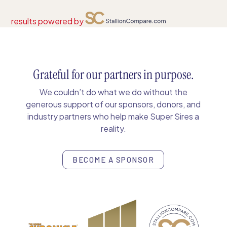
results powered by
Grateful for our partners in purpose.
We couldn’t do what we do without the
generous support of our sponsors, donors, and
industry partners who help make Super Sires a
reality.
BECOME A SPONSOR