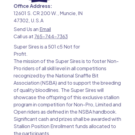
Office Address:
12601 S. CR 200 W., Muncie, IN
47302, U.S.A
Send Us an
Email
Call us at
765-744-7363
Super Sires is a 501 c5 Not for
Profit.
The mission of the Super Sires is to foster Non-
Pro riders of all skill level in all competitions
recognized by the National Snaffle Bit
Association (NSBA) and to support the breeding
of quality bloodlines. The Super Sires will
showcase the offspring of this exclusive stallion
program in competition for Non-Pro, Limited and
Open riders as defined in the NSBA handbook.
Significant cash and prizes shall be awarded with
Stallion Position Enrollment funds allocated to
the participants.