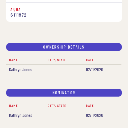
AQHA
6111872
OWNERSHIP DETAILS
NAME
CITY, STATE
DATE
Kathryn Jones
02/11/2020
NOMINATOR
NAME
CITY, STATE
DATE
Kathryn Jones
02/11/2020