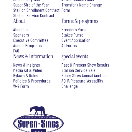
Super Sire of the Year
Transfer / Name Change
Stallion Enrollment Contract
Form
Stallion Service Contract
About
Forms & programs
About Us
Breeders Purse
Sponsors
Stakes Purse
Executive Committee
Event Application
Annual Programs
All Forms
FAQ
News & Information
special events
News & Insights
Past & Present Show Results
Media Kit & Video
Stallion Service Sale
Bylaws & Rules
Super Sires Annual Auction
Policies & Procedures
AQHA Pleasure Versatility
W-9 Form
Challenge