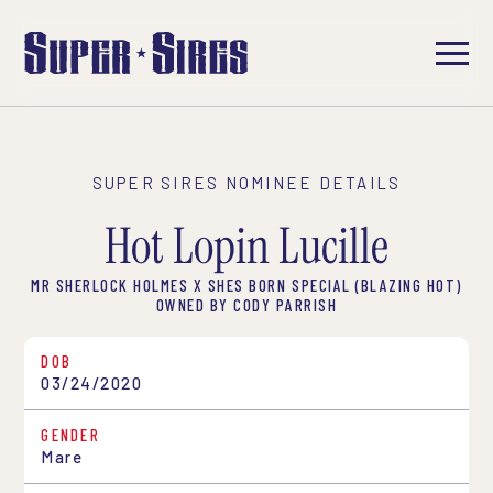
SUPER SIRES NOMINEE DETAILS
Hot Lopin Lucille
MR SHERLOCK HOLMES X SHES BORN SPECIAL (BLAZING HOT)
OWNED BY CODY PARRISH
DOB
03/24/2020
GENDER
Mare