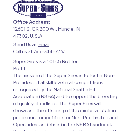
Office Address:
12601 S. CR 200 W., Muncie, IN
47302, U.S.A
Send Us an
Email
Call us at
765-744-7363
Super Sires is a 501 c5 Not for
Profit.
The mission of the Super Sires is to foster Non-
Pro riders of all skill level in all competitions
recognized by the National Snaffle Bit
Association (NSBA) and to support the breeding
of quality bloodlines. The Super Sires will
showcase the offspring of this exclusive stallion
program in competition for Non-Pro, Limited and
Open riders as defined in the NSBA handbook.