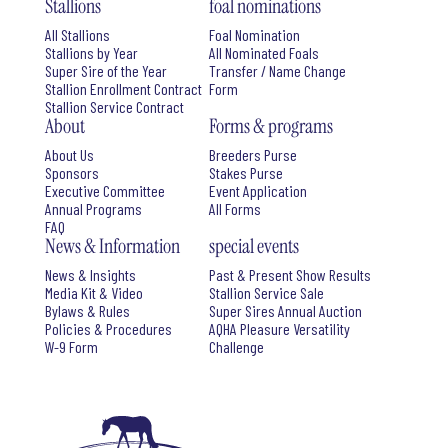
Stallions
foal nominations
All Stallions
Foal Nomination
Stallions by Year
All Nominated Foals
Super Sire of the Year
Transfer / Name Change
Stallion Enrollment Contract
Form
Stallion Service Contract
About
Forms & programs
About Us
Breeders Purse
Sponsors
Stakes Purse
Executive Committee
Event Application
Annual Programs
All Forms
FAQ
News & Information
special events
News & Insights
Past & Present Show Results
Media Kit & Video
Stallion Service Sale
Bylaws & Rules
Super Sires Annual Auction
Policies & Procedures
AQHA Pleasure Versatility
W-9 Form
Challenge