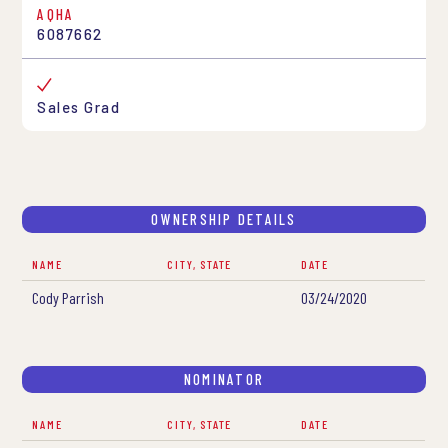
AQHA
6087662
Sales Grad
OWNERSHIP DETAILS
NAME
CITY, STATE
DATE
Cody Parrish
03/24/2020
NOMINATOR
NAME
CITY, STATE
DATE