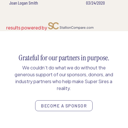
Joan Logan Smith
03/24/2020
results powered by
Grateful for our partners in purpose.
We couldn’t do what we do without the
generous support of our sponsors, donors, and
industry partners who help make Super Sires a
reality.
BECOME A SPONSOR