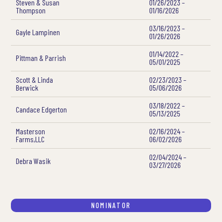
Steven & Susan
01/26/2023 –
Thompson
01/16/2026
03/16/2023 –
Gayle Lampinen
01/26/2026
01/14/2022 –
Pittman & Parrish
05/01/2025
Scott & Linda
02/23/2023 –
Berwick
05/06/2026
03/18/2022 –
Candace Edgerton
05/13/2025
Masterson
02/16/2024 –
Farms,LLC
06/02/2026
02/04/2024 –
Debra Wasik
03/27/2026
NOMINATOR