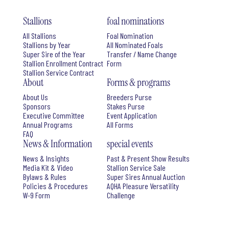
Stallions
foal nominations
All Stallions
Foal Nomination
Stallions by Year
All Nominated Foals
Super Sire of the Year
Transfer / Name Change
Stallion Enrollment Contract
Form
Stallion Service Contract
About
Forms & programs
About Us
Breeders Purse
Sponsors
Stakes Purse
Executive Committee
Event Application
Annual Programs
All Forms
FAQ
News & Information
special events
News & Insights
Past & Present Show Results
Media Kit & Video
Stallion Service Sale
Bylaws & Rules
Super Sires Annual Auction
Policies & Procedures
AQHA Pleasure Versatility
W-9 Form
Challenge