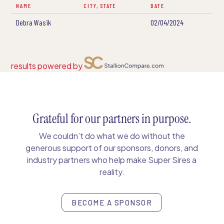
NAME
CITY, STATE
DATE
Debra Wasik
02/04/2024
results powered by
Grateful for our partners in purpose.
We couldn’t do what we do without the
generous support of our sponsors, donors, and
industry partners who help make Super Sires a
reality.
BECOME A SPONSOR