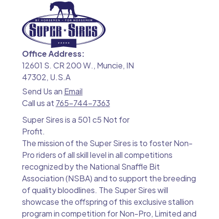
Office Address:
12601 S. CR 200 W., Muncie, IN
47302, U.S.A
Send Us an
Email
Call us at
765-744-7363
Super Sires is a 501 c5 Not for
Profit.
The mission of the Super Sires is to foster Non-
Pro riders of all skill level in all competitions
recognized by the National Snaffle Bit
Association (NSBA) and to support the breeding
of quality bloodlines. The Super Sires will
showcase the offspring of this exclusive stallion
program in competition for Non-Pro, Limited and