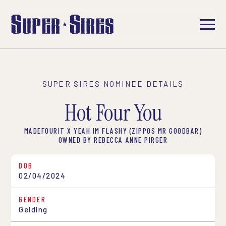
SUPER SIRES NOMINEE DETAILS
Hot Four You
MADEFOURIT X YEAH IM FLASHY (ZIPPOS MR GOODBAR)
OWNED BY REBECCA ANNE PIRGER
DOB
02/04/2024
GENDER
Gelding