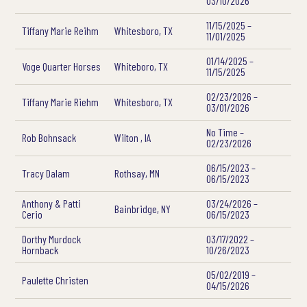
03/10/2026
11/15/2025 –
Tiffany Marie Reihm
Whitesboro, TX
11/01/2025
01/14/2025 –
Voge Quarter Horses
Whiteboro, TX
11/15/2025
02/23/2026 –
Tiffany Marie Riehm
Whitesboro, TX
03/01/2026
No Time –
Rob Bohnsack
Wilton , IA
02/23/2026
06/15/2023 –
Tracy Dalam
Rothsay, MN
06/15/2023
Anthony & Patti
03/24/2026 –
Bainbridge, NY
Cerio
06/15/2023
Dorthy Murdock
03/17/2022 –
Hornback
10/26/2023
05/02/2019 –
Paulette Christen
04/15/2026