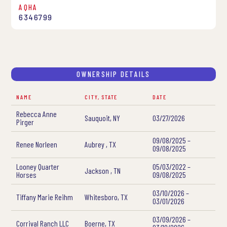
AQHA
6346799
OWNERSHIP DETAILS
NAME
CITY, STATE
DATE
Rebecca Anne
Sauquoit, NY
03/27/2026
Pirger
09/08/2025 –
Renee Norleen
Aubrey , TX
09/08/2025
Looney Quarter
05/03/2022 –
Jackson , TN
Horses
09/08/2025
03/10/2026 –
Tiffany Marie Reihm
Whitesboro, TX
03/01/2026
03/09/2026 –
Corrival Ranch LLC
Boerne, TX