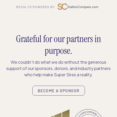
RESULTS POWERED BY
Grateful for our partners in
purpose.
We couldn’t do what we do without the generous
support of our sponsors, donors, and industry partners
who help make Super Sires a reality.
BECOME A SPONSOR