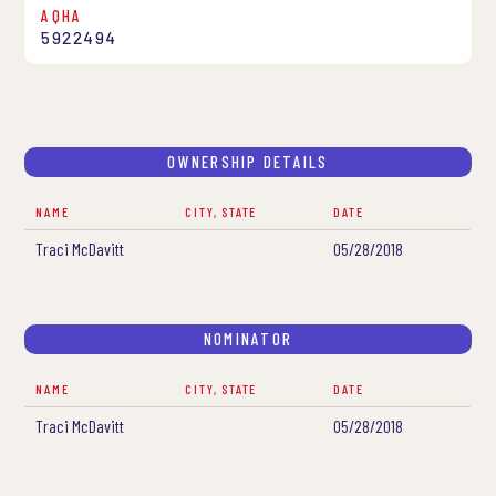
AQHA
5922494
OWNERSHIP DETAILS
NAME
CITY, STATE
DATE
Traci McDavitt
05/28/2018
NOMINATOR
NAME
CITY, STATE
DATE
Traci McDavitt
05/28/2018