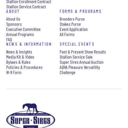
Stallion Enrollment Contract
Stallion Service Contract
ABOUT
FORMS & PROGRAMS
About Us
Breeders Purse
Sponsors
Stakes Purse
Executive Committee
Event Application
Annual Programs
All Forms
FAQ
NEWS & INFORMATION
SPECIAL EVENTS
News & Insights
Past & Present Show Results
Media Kit & Video
Stallion Service Sale
Bylaws & Rules
Super Sires Annual Auction
Policies & Procedures
AQHA Pleasure Versatility
W-9 Form
Challenge