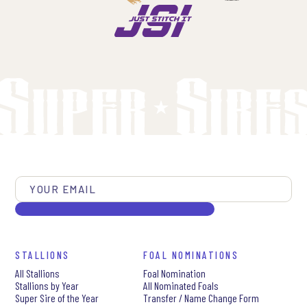
STALLIONS
FOAL NOMINATIONS
All Stallions
Foal Nomination
Stallions by Year
All Nominated Foals
Super Sire of the Year
Transfer / Name Change Form