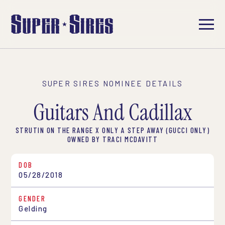
SUPER SIRES NOMINEE DETAILS
Guitars And Cadillax
STRUTIN ON THE RANGE X ONLY A STEP AWAY (GUCCI ONLY)
OWNED BY TRACI MCDAVITT
DOB
05/28/2018
GENDER
Gelding