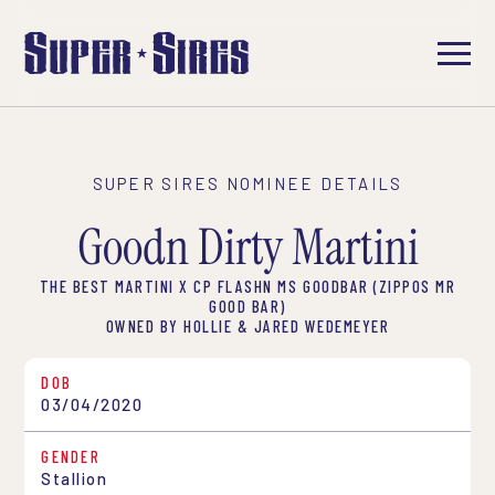
SUPER SIRES NOMINEE DETAILS
Goodn Dirty Martini
THE BEST MARTINI X CP FLASHN MS GOODBAR (ZIPPOS MR
GOOD BAR)
OWNED BY HOLLIE & JARED WEDEMEYER
DOB
03/04/2020
GENDER
Stallion