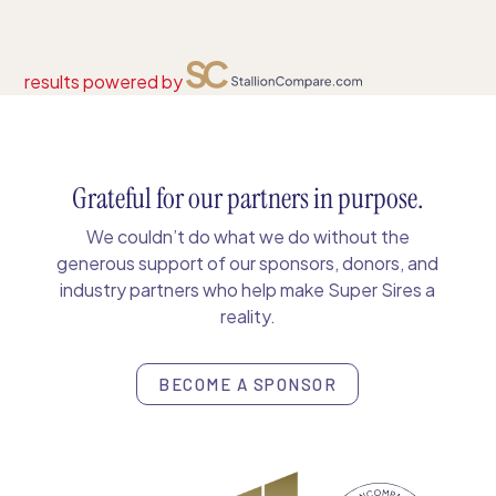
results powered by
Grateful for our partners in purpose.
We couldn’t do what we do without the
generous support of our sponsors, donors, and
industry partners who help make Super Sires a
reality.
BECOME A SPONSOR