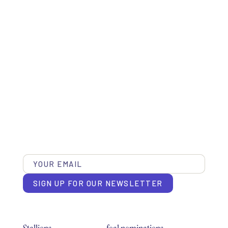
SIGN UP FOR OUR NEWSLETTER