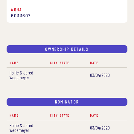
AQHA
6033607
OWNERSHIP DETAILS
NAME
CITY, STATE
DATE
Hollie & Jared
03/04/2020
Wedemeyer
NOMINATOR
NAME
CITY, STATE
DATE
Hollie & Jared
03/04/2020
Wedemeyer