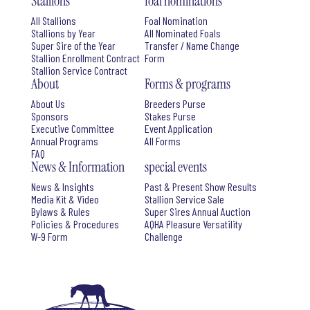
Stallions
foal nominations
All Stallions
Foal Nomination
Stallions by Year
All Nominated Foals
Super Sire of the Year
Transfer / Name Change
Stallion Enrollment Contract
Form
Stallion Service Contract
About
Forms & programs
About Us
Breeders Purse
Sponsors
Stakes Purse
Executive Committee
Event Application
Annual Programs
All Forms
FAQ
News & Information
special events
News & Insights
Past & Present Show Results
Media Kit & Video
Stallion Service Sale
Bylaws & Rules
Super Sires Annual Auction
Policies & Procedures
AQHA Pleasure Versatility
W-9 Form
Challenge