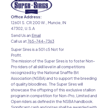
Office Address:
12601 S. CR 200 W., Muncie, IN
47302, U.S.A
Send Us an
Email
Call us at
765-744-7363
Super Sires is a 501 c5 Not for
Profit.
The mission of the Super Sires is to foster Non-
Pro riders of all skill level in all competitions
recognized by the National Snaffle Bit
Association (NSBA) and to support the breeding
of quality bloodlines. The Super Sires will
showcase the offspring of this exclusive stallion
program in competition for Non-Pro, Limited and
Open riders as defined in the NSBA handbook.
Significant cash and prizes shall be awarded with