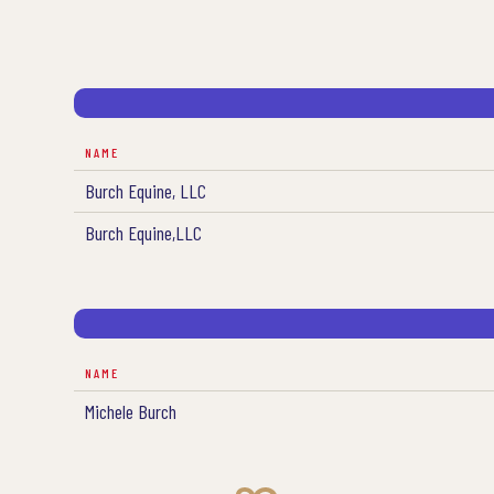
NAME
Burch Equine, LLC
Burch Equine,LLC
NAME
Michele Burch