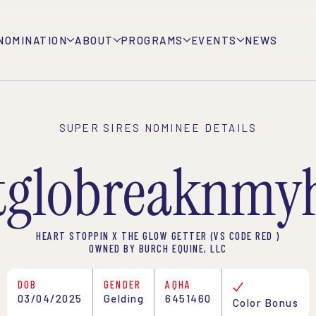
NOMINATION
ABOUT
PROGRAMS
EVENTS
NEWS
SUPER SIRES NOMINEE DETAILS
tglobreaknmyh
HEART STOPPIN X THE GLOW GETTER (VS CODE RED )
OWNED BY BURCH EQUINE, LLC
DOB
GENDER
AQHA
03/04/2025
Gelding
6451460
Color Bonus