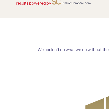
results powered by
We couldn’t do what we do without the g