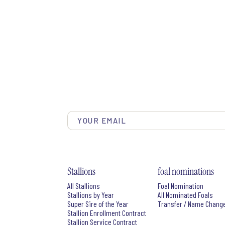
Stallions
foal nominations
All Stallions
Foal Nomination
Stallions by Year
All Nominated Foals
Super Sire of the Year
Transfer / Name Chang
Stallion Enrollment Contract
Stallion Service Contract