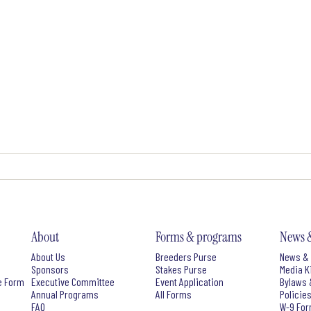
About
Forms & programs
News 
About Us
Breeders Purse
News & 
Sponsors
Stakes Purse
Media K
e Form
Executive Committee
Event Application
Bylaws 
Annual Programs
All Forms
Policie
FAQ
W-9 Fo