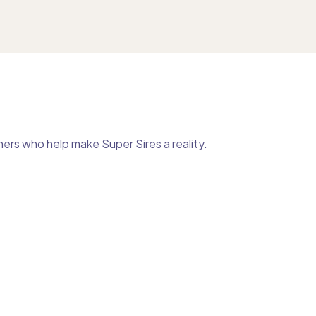
ers who help make Super Sires a reality.