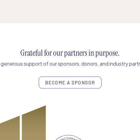
Grateful for our partners in purpose.
enerous support of our sponsors, donors, and industry partn
BECOME A SPONSOR