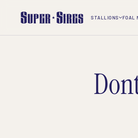
STALLIONS
FOAL 
Don