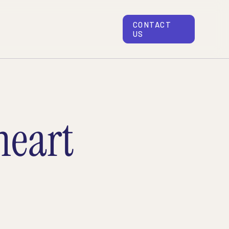
CONTACT
US
eart