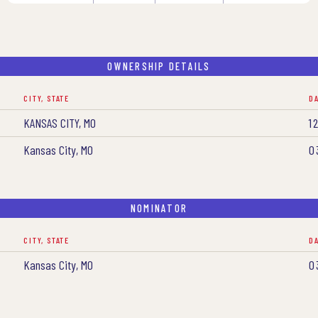
OWNERSHIP DETAILS
CITY, STATE
D
KANSAS CITY, MO
1
Kansas City, MO
0
NOMINATOR
CITY, STATE
D
Kansas City, MO
0