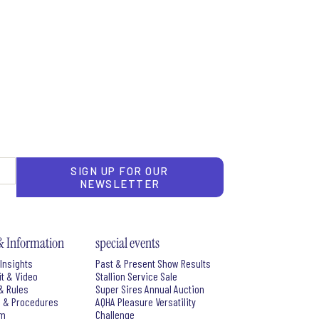
SIGN UP FOR OUR
NEWSLETTER
& Information
special events
Insights
Past & Present Show Results
it & Video
Stallion Service Sale
& Rules
Super Sires Annual Auction
s & Procedures
AQHA Pleasure Versatility
rm
Challenge