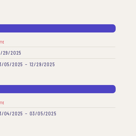
ATE
2/29/2025
3/05/2025 – 12/29/2025
ATE
3/04/2025 – 03/05/2025