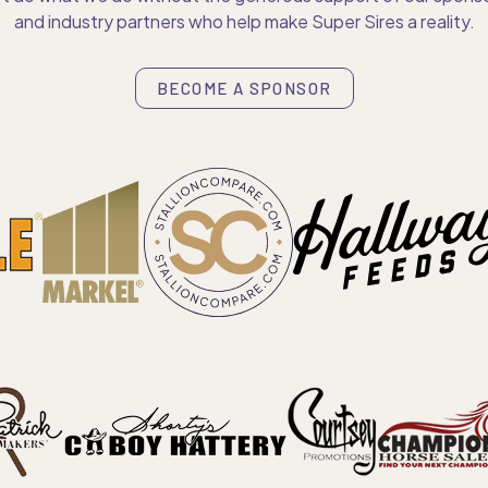
and industry partners who help make Super Sires a reality.
BECOME A SPONSOR