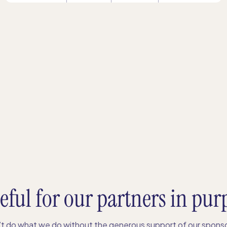
eful for our partners in pur
t do what we do without the generous support of our sponso