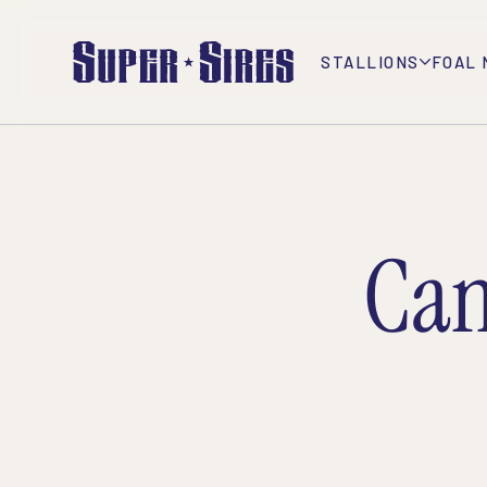
STALLIONS
FOAL 
Can