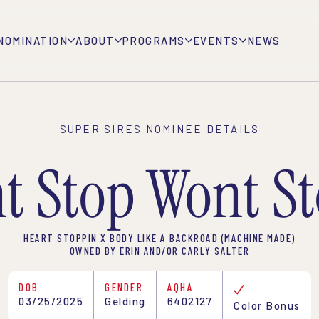
NOMINATION
ABOUT
PROGRAMS
EVENTS
NEWS
SUPER SIRES NOMINEE DETAILS
t Stop Wont S
HEART STOPPIN X BODY LIKE A BACKROAD (MACHINE MADE)
OWNED BY ERIN AND/OR CARLY SALTER
DOB
GENDER
AQHA
03/25/2025
Gelding
6402127
Color Bonus