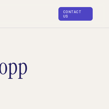
CONTACT
US
topp