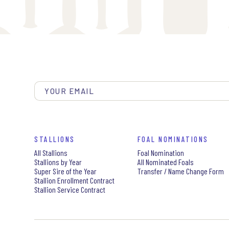
STALLIONS
FOAL NOMINATIONS
All Stallions
Foal Nomination
Stallions by Year
All Nominated Foals
Super Sire of the Year
Transfer / Name Change Form
Stallion Enrollment Contract
Stallion Service Contract