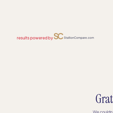
results powered by
Grat
We couldn’