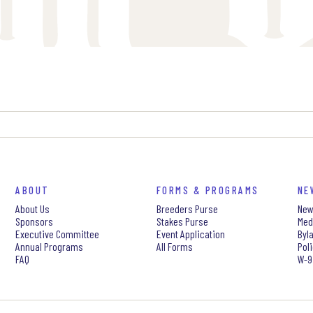
ABOUT
FORMS & PROGRAMS
NE
About Us
Breeders Purse
New
Sponsors
Stakes Purse
Med
Executive Committee
Event Application
Byl
Annual Programs
All Forms
Pol
FAQ
W-9