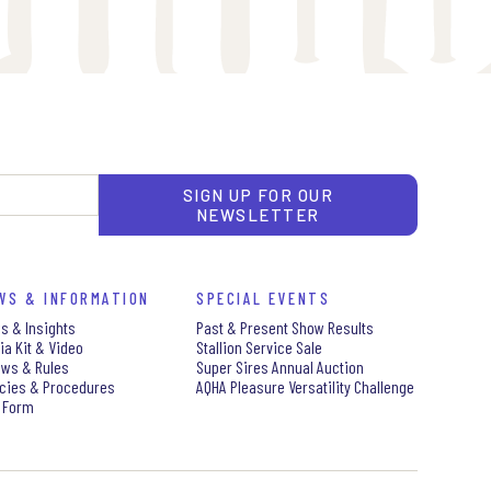
SIGN UP FOR OUR
NEWSLETTER
WS & INFORMATION
SPECIAL EVENTS
s & Insights
Past & Present Show Results
ia Kit & Video
Stallion Service Sale
aws & Rules
Super Sires Annual Auction
icies & Procedures
AQHA Pleasure Versatility Challenge
 Form