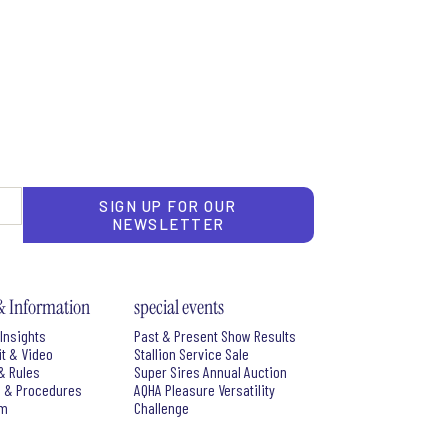
SIGN UP FOR OUR
NEWSLETTER
& Information
special events
Insights
Past & Present Show Results
it & Video
Stallion Service Sale
& Rules
Super Sires Annual Auction
s & Procedures
AQHA Pleasure Versatility
rm
Challenge