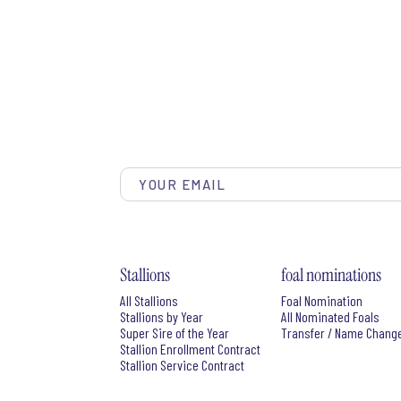
Stallions
foal nominations
All Stallions
Foal Nomination
Stallions by Year
All Nominated Foals
Super Sire of the Year
Transfer / Name Chang
Stallion Enrollment Contract
Stallion Service Contract