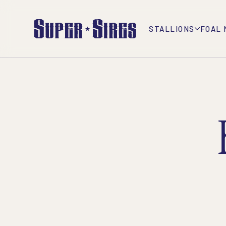
STALLIONS
FOAL 