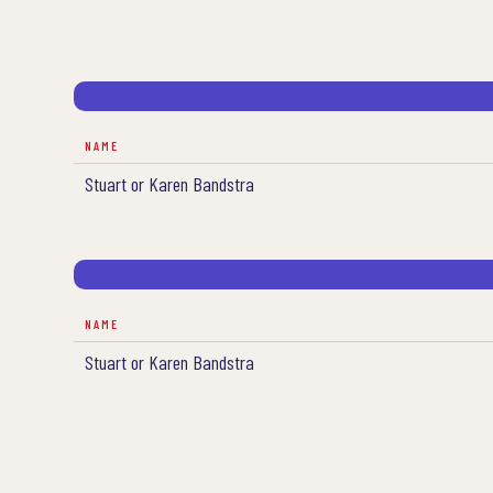
NAME
Stuart or Karen Bandstra
NAME
Stuart or Karen Bandstra