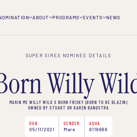
NOMINATION
ABOUT
PROGRAMS
EVENTS
NEWS
SUPER SIRES NOMINEE DETAILS
Born Willy Wil
MAKIN ME WILLY WILD X BORN FRISKY (BORN TO BE BLAZIN)
OWNED BY STUART OR KAREN BANDSTRA
DOB
GENDER
AQHA
05/11/2021
Mare
6119966