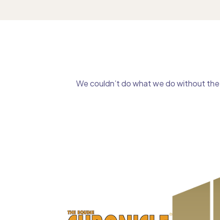
We couldn’t do what we do without the g