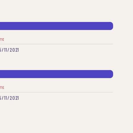
ATE
5/11/2021
ATE
5/11/2021