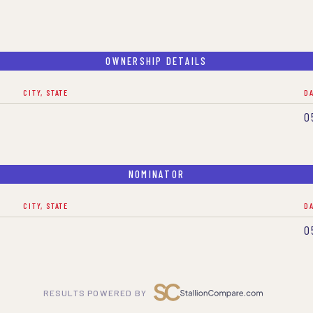
OWNERSHIP DETAILS
CITY, STATE
D
0
NOMINATOR
CITY, STATE
D
0
RESULTS POWERED BY