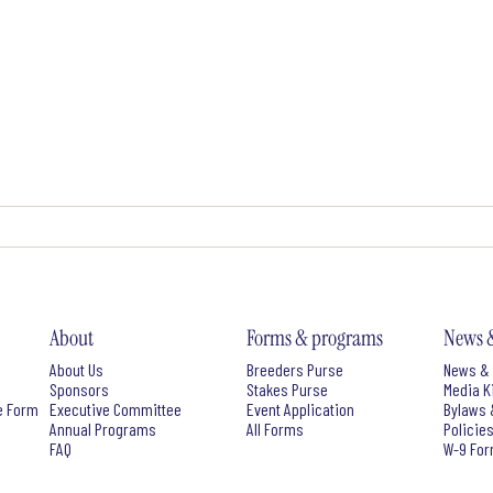
About
Forms & programs
News 
About Us
Breeders Purse
News & 
Sponsors
Stakes Purse
Media K
e Form
Executive Committee
Event Application
Bylaws 
Annual Programs
All Forms
Policie
FAQ
W-9 Fo