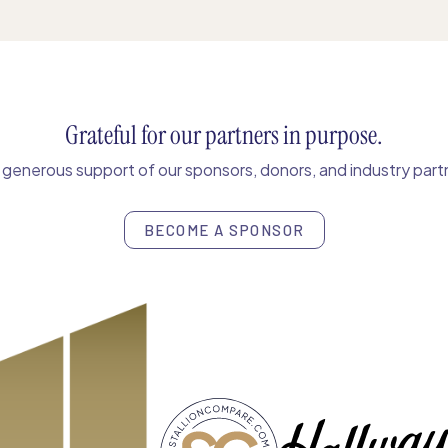
Grateful for our partners in purpose.
enerous support of our sponsors, donors, and industry partn
BECOME A SPONSOR