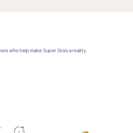
ers who help make Super Sires a reality.