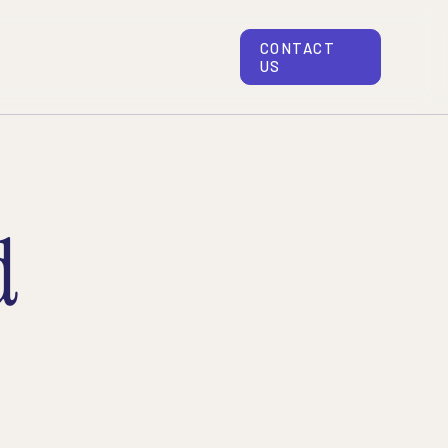
CONTACT
US
d