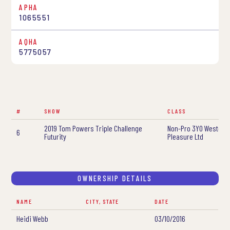
APHA
1065551
AQHA
5775057
#
SHOW
CLASS
2019 Tom Powers Triple Challenge
Non-Pro 3YO Western
6
Futurity
Pleasure Ltd
OWNERSHIP DETAILS
NAME
CITY, STATE
DATE
Heidi Webb
03/10/2016