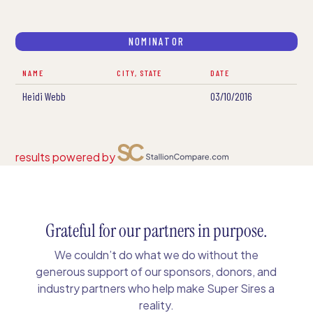
NOMINATOR
NAME
CITY, STATE
DATE
Heidi Webb
03/10/2016
results powered by
Grateful for our partners in purpose.
We couldn’t do what we do without the
generous support of our sponsors, donors, and
industry partners who help make Super Sires a
reality.