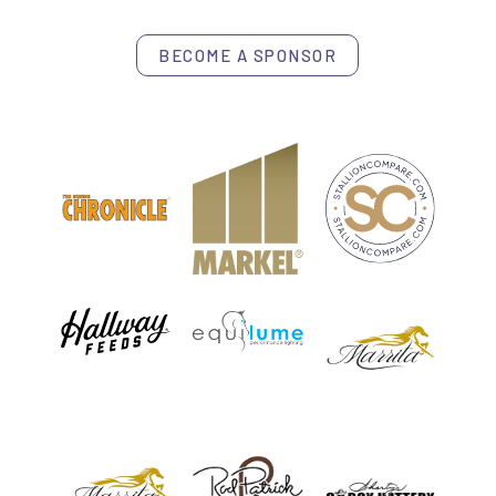
BECOME A SPONSOR