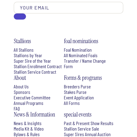
Stallions
foal nominations
All Stallions
Foal Nomination
Stallions by Year
All Nominated Foals
Super Sire of the Year
Transfer / Name Change
Stallion Enrollment Contract
Form
Stallion Service Contract
About
Forms & programs
About Us
Breeders Purse
Sponsors
Stakes Purse
Executive Committee
Event Application
Annual Programs
All Forms
FAQ
News & Information
special events
News & Insights
Past & Present Show Results
Media Kit & Video
Stallion Service Sale
Bylaws & Rules
Super Sires Annual Auction