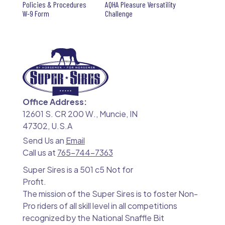
Policies & Procedures
AQHA Pleasure Versatility
W-9 Form
Challenge
Office Address:
12601 S. CR 200 W., Muncie, IN
47302, U.S.A
Send Us an
Email
Call us at
765-744-7363
Super Sires is a 501 c5 Not for
Profit.
The mission of the Super Sires is to foster Non-
Pro riders of all skill level in all competitions
recognized by the National Snaffle Bit