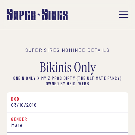
SUPER SIRES NOMINEE DETAILS
Bikinis Only
ONE N ONLY X MY ZIPPOS DIRTY (THE ULTIMATE FANCY)
OWNED BY HEIDI WEBB
DOB
03/10/2016
GENDER
Mare