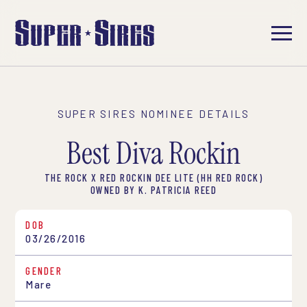
SUPER SIRES NOMINEE DETAILS
Best Diva Rockin
THE ROCK X RED ROCKIN DEE LITE (HH RED ROCK)
OWNED BY K. PATRICIA REED
DOB
03/26/2016
GENDER
Mare