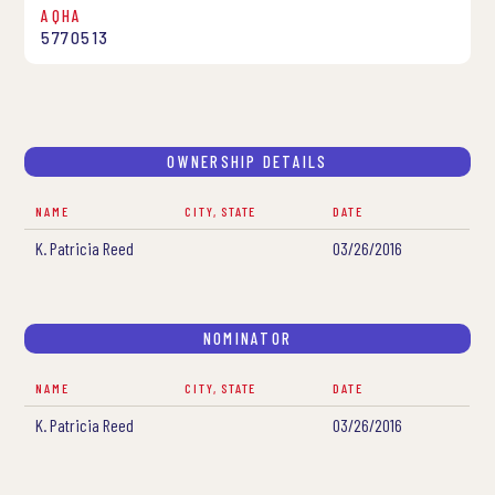
AQHA
5770513
OWNERSHIP DETAILS
NAME
CITY, STATE
DATE
K. Patricia Reed
03/26/2016
NOMINATOR
NAME
CITY, STATE
DATE
K. Patricia Reed
03/26/2016