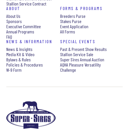
Stallion Service Contract
ABOUT
FORMS & PROGRAMS
About Us
Breeders Purse
Sponsors
Stakes Purse
Executive Committee
Event Application
Annual Programs
All Forms
FAQ
NEWS & INFORMATION
SPECIAL EVENTS
News & Insights
Past & Present Show Results
Media Kit & Video
Stallion Service Sale
Bylaws & Rules
Super Sires Annual Auction
Policies & Procedures
AQHA Pleasure Versatility
W-9 Form
Challenge