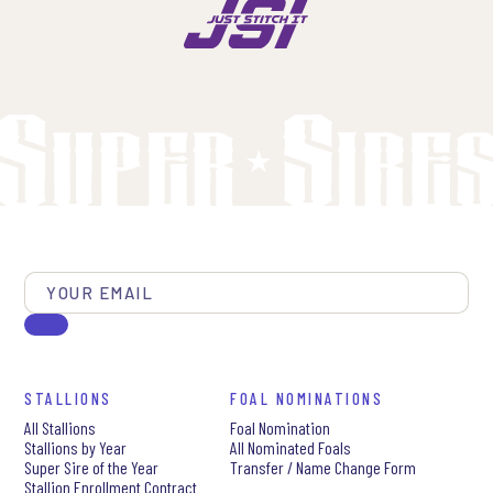
STALLIONS
FOAL NOMINATIONS
All Stallions
Foal Nomination
Stallions by Year
All Nominated Foals
Super Sire of the Year
Transfer / Name Change Form
Stallion Enrollment Contract