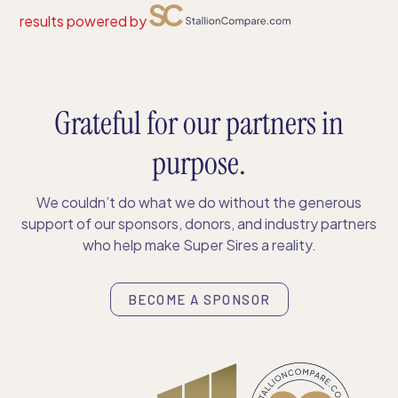
results powered by
Grateful for our partners in
purpose.
We couldn’t do what we do without the generous
support of our sponsors, donors, and industry partners
who help make Super Sires a reality.
BECOME A SPONSOR