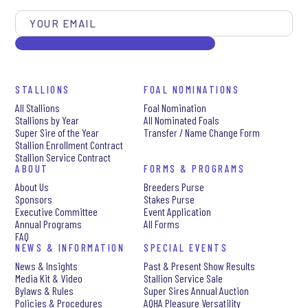
STALLIONS
FOAL NOMINATIONS
All Stallions
Foal Nomination
Stallions by Year
All Nominated Foals
Super Sire of the Year
Transfer / Name Change Form
Stallion Enrollment Contract
Stallion Service Contract
ABOUT
FORMS & PROGRAMS
About Us
Breeders Purse
Sponsors
Stakes Purse
Executive Committee
Event Application
Annual Programs
All Forms
FAQ
NEWS & INFORMATION
SPECIAL EVENTS
News & Insights
Past & Present Show Results
Media Kit & Video
Stallion Service Sale
Bylaws & Rules
Super Sires Annual Auction
Policies & Procedures
AQHA Pleasure Versatility