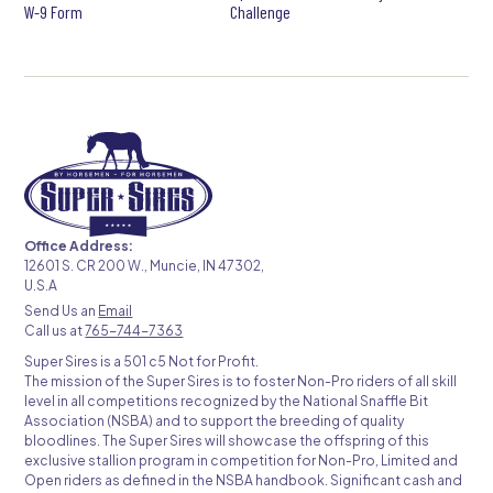
W-9 Form
Challenge
Office Address:
12601 S. CR 200 W., Muncie, IN 47302,
U.S.A
Send Us an
Email
Call us at
765-744-7363
Super Sires is a 501 c5 Not for Profit.
The mission of the Super Sires is to foster Non-Pro riders of all skill
level in all competitions recognized by the National Snaffle Bit
Association (NSBA) and to support the breeding of quality
bloodlines. The Super Sires will showcase the offspring of this
exclusive stallion program in competition for Non-Pro, Limited and
Open riders as defined in the NSBA handbook. Significant cash and