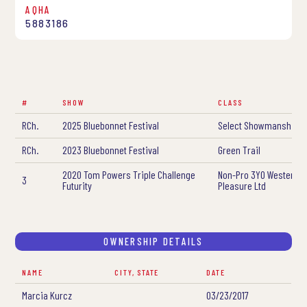
AQHA
5883186
#
SHOW
CLASS
RCh.
2025 Bluebonnet Festival
Select Showmanship
RCh.
2023 Bluebonnet Festival
Green Trail
2020 Tom Powers Triple Challenge
Non-Pro 3YO Western
3
Futurity
Pleasure Ltd
OWNERSHIP DETAILS
NAME
CITY, STATE
DATE
Marcia Kurcz
03/23/2017