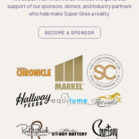
support of our sponsors, donors, and industry partners
who help make Super Sires a reality.
BECOME A SPONSOR