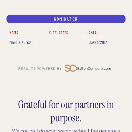
NOMINATOR
NAME
CITY, STATE
DATE
Marcia Kurcz
03/23/2017
RESULTS POWERED BY
Grateful for our partners in
purpose.
We couldn’t do what we do without the generous