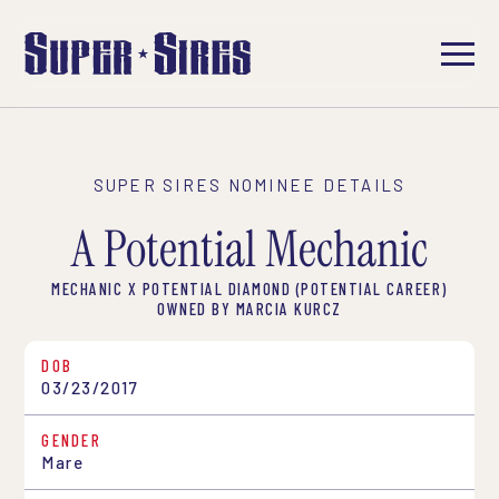
SUPER SIRES NOMINEE DETAILS
A Potential Mechanic
MECHANIC X POTENTIAL DIAMOND (POTENTIAL CAREER)
OWNED BY MARCIA KURCZ
DOB
03/23/2017
GENDER
Mare