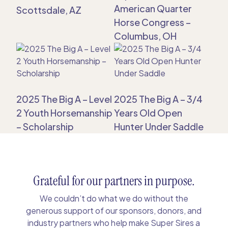
American Quarter
Scottsdale, AZ
Horse Congress –
Columbus, OH
2025 The Big A – Level
2025 The Big A – 3/4
2 Youth Horsemanship
Years Old Open
– Scholarship
Hunter Under Saddle
Grateful for our partners in purpose.
We couldn’t do what we do without the
generous support of our sponsors, donors, and
industry partners who help make Super Sires a