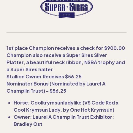
1st place Champion receives a check for $900.00
Champion also receive a Super Sires Silver
Platter, a beautiful neck ribbon, NSBA trophy and
a Super Sires halter.
Stallion Owner Receives $56.25
Nominator Bonus (Nominated by Laurel A
Champlin Trust) - $56.25
Horse: Coolkrymsunladylike (VS Code Red x
Cool Krymsun Lady, by One Hot Krymsun)
Owner: Laurel A Champlin Trust Exhibitor:
Bradley Ost