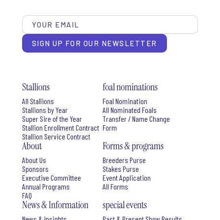
SIGN UP FOR OUR NEWSLETTER
Stallions
foal nominations
All Stallions
Foal Nomination
Stallions by Year
All Nominated Foals
Super Sire of the Year
Transfer / Name Change
Stallion Enrollment Contract
Form
Stallion Service Contract
About
Forms & programs
About Us
Breeders Purse
Sponsors
Stakes Purse
Executive Committee
Event Application
Annual Programs
All Forms
FAQ
News & Information
special events
News & Insights
Past & Present Show Results