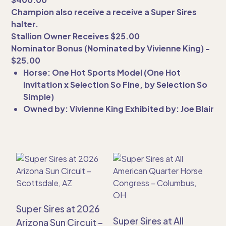
Champion also receive a receive a Super Sires
halter.
Stallion Owner Receives $25.00
Nominator Bonus (Nominated by Vivienne King) -
$25.00
Horse: One Hot Sports Model (One Hot
Invitation x Selection So Fine, by Selection So
Simple)
Owned by: Vivienne King Exhibited by: Joe Blair
Super Sires at 2026
Super Sires at All
Arizona Sun Circuit –