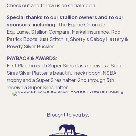
Check out and follow us on social media!
Special thanks to our stallion owners and to our
sponsors, including:
The Equine Chronicle,
EquiLume, Stallion Compare, Markel Insurance, Rod
Patrick Boots, Just Stitch It, Shorty’s Caboy Hattery &
Rowdy Silver Buckles.
PAYBACK & AWARDS:
First Place in each Super Sires class receives a Super
Sires Silver Platter, a beautiful neck ribbon, NSBA
trophy and a Super Sires halter. 2nd through 5th
receive a Super Sires halter.
Brought to you by: