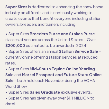
Super Sires
is dedicated to enhancing the show horse
industry on all fronts and is continually working to
create events that benefit everyone including stallion
owners, breeders and trainers including:
• Super Sires
Breeders Purse and Stakes Purse
classes at venues across the United States – Over
$200,000
estimated to be awarded in 2024!
• Super Sires offers an annual
Stallion Service Sale
–
currently online offering stallion services at reduced
rates.
• Super Sires
Mid-South Equine Online Yearling
Sale
and
Markel Prospect and Future Stars Online
Sale
– both held each November during the AQHA
World Show
• Super Sires
Sales Graduate
exclusive events.
• Super Sires has given away over $1.1 MILLION to
date!