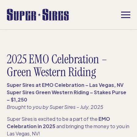
2025 EMO Celebration –
Green Western Riding
Super Sires at EMO Celebration – Las Vegas, NV
Super Sires Green Western Riding – Stakes Purse
– $1,250
Brought to you by Super Sires​ – July, 2025
Super Sires is excited to be a part of the
EMO
Celebration in 2025
and bringing the money to you in
Las Vegas, NV!