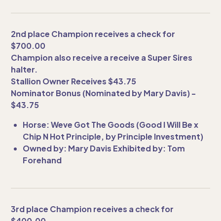
2nd place Champion receives a check for
$700.00
Champion also receive a receive a Super Sires
halter.
Stallion Owner Receives $43.75
Nominator Bonus (Nominated by Mary Davis) -
$43.75
Horse: Weve Got The Goods (Good I Will Be x
Chip N Hot Principle, by Principle Investment)
Owned by: Mary Davis Exhibited by: Tom
Forehand
3rd place Champion receives a check for
$400.00