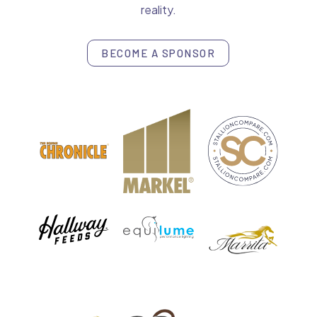
reality.
BECOME A SPONSOR