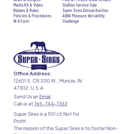
Media Kit & Video
Stallion Service Sale
Bylaws & Rules
Super Sires Annual Auction
Policies & Procedures
AQHA Pleasure Versatility
W-9 Form
Challenge
Office Address:
12601 S. CR 200 W., Muncie, IN
47302, U.S.A
Send Us an
Email
Call us at
765-744-7363
Super Sires is a 501 c5 Not for
Profit.
The mission of the Super Sires is to foster Non-