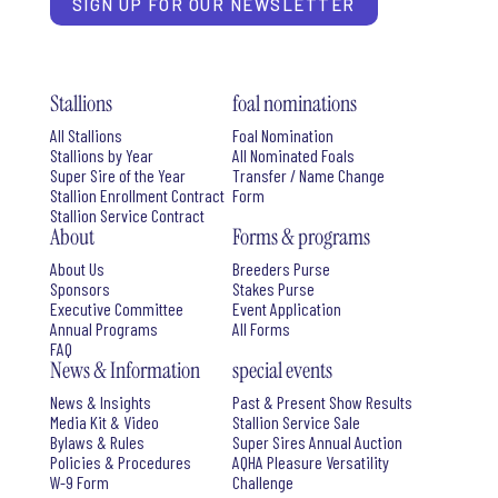
SIGN UP FOR OUR NEWSLETTER
Stallions
foal nominations
All Stallions
Foal Nomination
Stallions by Year
All Nominated Foals
Super Sire of the Year
Transfer / Name Change
Stallion Enrollment Contract
Form
Stallion Service Contract
About
Forms & programs
About Us
Breeders Purse
Sponsors
Stakes Purse
Executive Committee
Event Application
Annual Programs
All Forms
FAQ
News & Information
special events
News & Insights
Past & Present Show Results
Media Kit & Video
Stallion Service Sale
Bylaws & Rules
Super Sires Annual Auction
Policies & Procedures
AQHA Pleasure Versatility
W-9 Form
Challenge