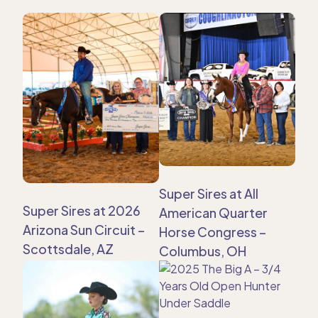
Super Sires at All
Super Sires at 2026
American Quarter
Arizona Sun Circuit –
Horse Congress –
Scottsdale, AZ
Columbus, OH