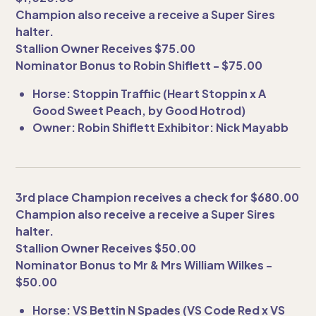
Champion also receive a receive a Super Sires
halter.
Stallion Owner Receives $75.00
Nominator Bonus to Robin Shiflett - $75.00
Horse: Stoppin Traffiic (Heart Stoppin x A
Good Sweet Peach, by Good Hotrod)
Owner: Robin Shiflett Exhibitor: Nick Mayabb
3rd place Champion receives a check for $680.00
Champion also receive a receive a Super Sires
halter.
Stallion Owner Receives $50.00
Nominator Bonus to Mr & Mrs William Wilkes -
$50.00
Horse: VS Bettin N Spades (VS Code Red x VS