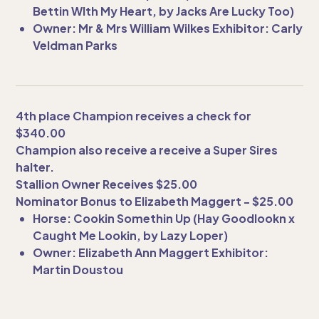
Bettin WIth My Heart, by Jacks Are Lucky Too)
Owner: Mr & Mrs William Wilkes Exhibitor: Carly
Veldman Parks
4th place Champion receives a check for
$340.00
Champion also receive a receive a Super Sires
halter.
Stallion Owner Receives $25.00
Nominator Bonus to Elizabeth Maggert - $25.00
Horse: Cookin Somethin Up (Hay Goodlookn x
Caught Me Lookin, by Lazy Loper)
Owner: Elizabeth Ann Maggert Exhibitor:
Martin Doustou