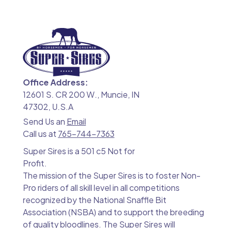
Office Address:
12601 S. CR 200 W., Muncie, IN
47302, U.S.A
Send Us an
Email
Call us at
765-744-7363
Super Sires is a 501 c5 Not for
Profit.
The mission of the Super Sires is to foster Non-
Pro riders of all skill level in all competitions
recognized by the National Snaffle Bit
Association (NSBA) and to support the breeding
of quality bloodlines. The Super Sires will