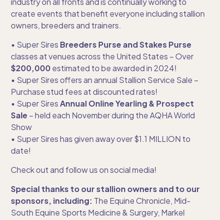
industry on all fronts and is continually working to
create events that benefit everyone including stallion
owners, breeders and trainers.
• Super Sires
Breeders Purse and Stakes Purse
classes at venues across the United States – Over
$200,000
estimated to be awarded in 2024!
• Super Sires offers an annual Stallion Service Sale –
Purchase stud fees at discounted rates!
• Super Sires
Annual Online Yearling & Prospect
Sale
– held each November during the AQHA World
Show
• Super Sires has given away over $1.1 MILLION to
date!
Check out and follow us on social media!
Special thanks to our stallion owners and to our
sponsors, including:
The Equine Chronicle, Mid-
South Equine Sports Medicine & Surgery, Markel