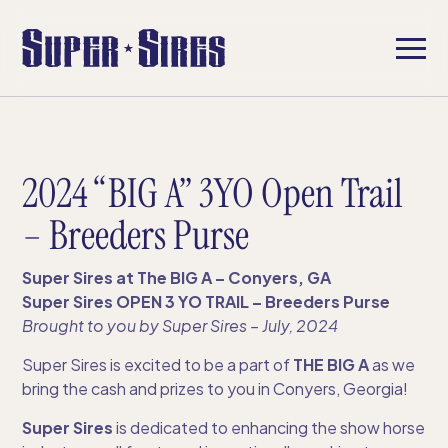
2024 “BIG A” 3YO Open Trail
– Breeders Purse
Super Sires at The BIG A – Conyers, GA
Super Sires OPEN 3 YO TRAIL – Breeders Purse
Brought to you by Super Sires​ – July, 2024
Super Sires is excited to be a part of
THE BIG A
as we
bring the cash and prizes to you in Conyers, Georgia!
Super Sires
is dedicated to enhancing the show horse