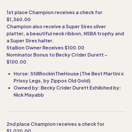
1st place Champion receives a check for
$1,360.00
Champion also receive a Super Sires silver
platter, a beautiful neck ribbon, NSBA trophy and
a Super Sires halter.
Stallion Owner Receives $100.00
Nominator Bonus to Becky Crider Durett -
$100.00
Horse: StillRockinTheHouse (The Best Martini x
Prissy Legs, by Zippos Old Gold)
Owned by: Becky Crider Durett Exhibited by:
Nick Mayabb
2nd place Champion receives a check for
$1,020.00