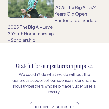
2025 The Big A – 3/4
Years Old Open
Hunter Under Saddle
2025 The Big A – Level
2 Youth Horsemanship
– Scholarship
Grateful for our partners in purpose.
We couldn’t do what we do without the
generous support of our sponsors, donors, and
industry partners who help make Super Sires a
reality.
BECOME A SPONSOR