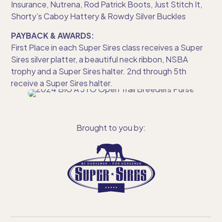
Insurance, Nutrena, Rod Patrick Boots, Just Stitch It,
Shorty’s Caboy Hattery & Rowdy Silver Buckles
PAYBACK & AWARDS:
First Place in each Super Sires class receives a Super
Sires silver platter, a beautiful neck ribbon, NSBA
trophy and a Super Sires halter. 2nd through 5th
receive a Super Sires halter.
Brought to you by: