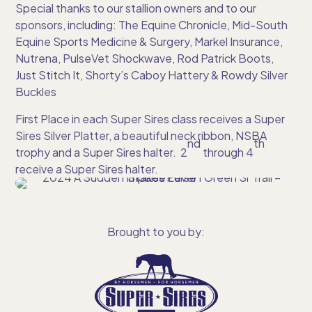
Special thanks to our stallion owners and to our
sponsors, including: The Equine Chronicle, Mid-South
Equine Sports Medicine & Surgery, Markel Insurance,
Nutrena, PulseVet Shockwave, Rod Patrick Boots,
Just Stitch It, Shorty’s Caboy Hattery & Rowdy Silver
Buckles
First Place in each Super Sires class receives a Super
Sires Silver Platter, a beautiful neck ribbon, NSBA
nd
th
trophy and a Super Sires halter. 2
through 4
receive a Super Sires halter.
Brought to you by: