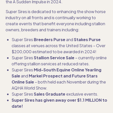
the A Sudden Impulse in 2024.
Super Sires is dedicated to enhancing the show horse
industry on all fronts and is continually working to
create events that benefit everyone including stallion
owners, breeders and trainers including:
Super Sires
Breeders Purse
and
Stakes Purse
classes at venues across the United States – Over
$200,000 estimated to be awarded in 2024!
Super Sires
Stallion Service Sale
– currently online
offering stallion services at reduced rates.
Super Sires
Mid-South Equine Online Yearling
Sale
and
Markel Prospect and Future Stars
Online Sale
– both held each November during the
AQHA World Show.
Super Sires
Sales Graduate
exclusive events.
Super Sires has given away over $1.1 MILLION to
date!