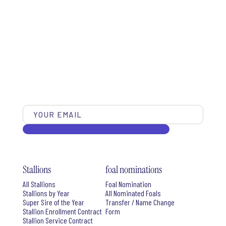
Stallions
foal nominations
All Stallions
Foal Nomination
Stallions by Year
All Nominated Foals
Super Sire of the Year
Transfer / Name Change
Stallion Enrollment Contract
Form
Stallion Service Contract