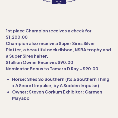
1st place Champion receives a check for
$1,200.00
Champion also receive a Super Sires Silver
Platter, a beautiful neck ribbon, NSBA trophy and
a Super Sires halter.
Stallion Owner Receives $90.00
Nominator Bonus to Tamara D Ray - $90.00
Horse: Shes So Southern (Its a Southern Thing
x A Secret Impulse, by A Sudden Impulse)
Owner: Steven Corkum Exhibitor: Carmen
Mayabb