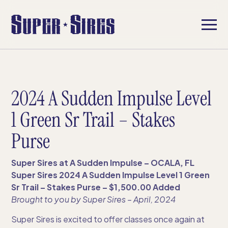
2024 A Sudden Impulse Level
1 Green Sr Trail – Stakes
Purse
Super Sires at A Sudden Impulse – OCALA, FL
Super Sires 2024 A Sudden Impulse Level 1 Green
Sr Trail – Stakes Purse – $1,500.00 Added
Brought to you by Super Sires​ – April, 2024
Super Sires is excited to offer classes once again at