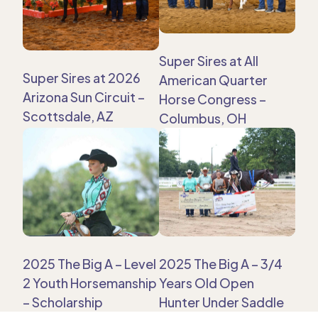
Super Sires at All
Super Sires at 2026
American Quarter
Arizona Sun Circuit –
Horse Congress –
Scottsdale, AZ
Columbus, OH
2025 The Big A – Level
2025 The Big A – 3/4
2 Youth Horsemanship
Years Old Open
– Scholarship
Hunter Under Saddle