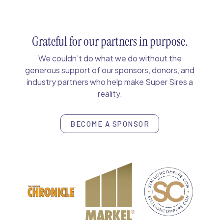
Grateful for our partners in purpose.
We couldn’t do what we do without the
generous support of our sponsors, donors, and
industry partners who help make Super Sires a
reality.
BECOME A SPONSOR