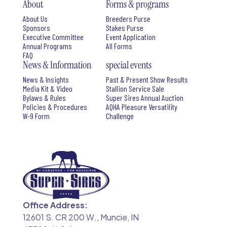
About
Forms & programs
About Us
Breeders Purse
Sponsors
Stakes Purse
Executive Committee
Event Application
Annual Programs
All Forms
FAQ
News & Information
special events
News & Insights
Past & Present Show Results
Media Kit & Video
Stallion Service Sale
Bylaws & Rules
Super Sires Annual Auction
Policies & Procedures
AQHA Pleasure Versatility
W-9 Form
Challenge
Office Address:
12601 S. CR 200 W., Muncie, IN