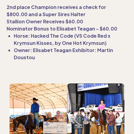
2nd place Champion receives a check for
$800.00 and a Super Sires Halter
Stallion Owner Receives $60.00
Nominator Bonus to Elisabet Teagan - $60.00
Horse: Hacked The Code (VS Code Red x
Krymsun Kisses, by One Hot Krymsun)
Owner: Elisabet Teagan Exhibitor: Martin
Doustou