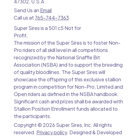
47302, U.S.A
Send Us an
Email
Call us at
765-744-7363
Super Sires is a 501 c5 Not for
Profit.
The mission of the Super Sires is to foster Non-
Pro riders of all skill level in all competitions
recognized by the National Snaffle Bit
Association (NSBA) and to support the breeding
of quality bloodlines. The Super Sires will
showcase the offspring of this exclusive stallion
program in competition for Non-Pro, Limited and
Open riders as defined in the NSBA handbook.
Significant cash and prizes shall be awarded with
Stallion Position Enrollment funds allocated to
the participants.
Copyright ©
2026 Super Sires, Inc. All rights
reserved.
Privacy policy
. Designed & Developed