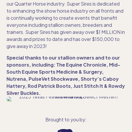
our Quarter Horse industry. Super Sires is dedicated
to enhancing the show horse industry on all fronts and
is continually working to create events that benefit
everyone including stallion owners, breeders and
trainers. Super Sires has given away over $1 MILLION in
awards and prizes to date and has over $150,000 to
give away in 2023!
Special thanks to our stallion owners and to our
sponsors, including: The Equine Chronicle, Mid-
South Equine Sports Medicine & Surgery,
Nutrena, PulseVet Shockwave, Shorty’s Caboy
Hattery, Rod Patrick Boots, Just Stitch It & Rowdy
Silver Buckles.
Brought to you by: