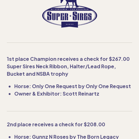
1st place Champion receives a check for $267.00
Super Sires Neck Ribbon, Halter/Lead Rope,
Bucket and NSBA trophy
Horse: Only One Request by Only One Request
Owner & Exhibitor: Scott Reinartz
2nd place receives a check for $208.00
Horse: Gunnz N Roses by The Born Legacy