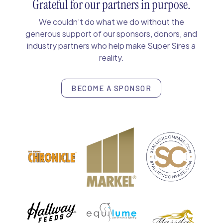
Grateful for our partners in purpose.
We couldn’t do what we do without the
generous support of our sponsors, donors, and
industry partners who help make Super Sires a
reality.
BECOME A SPONSOR