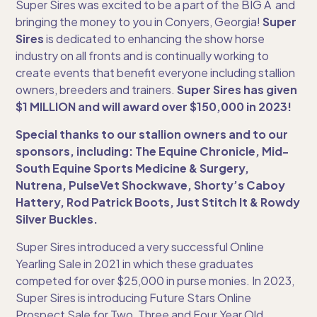
Super Sires was excited to be a part of the BIG A and
bringing the money to you in Conyers, Georgia!
Super
Sires
is dedicated to enhancing the show horse
industry on all fronts and is continually working to
create events that benefit everyone including stallion
owners, breeders and trainers.
Super Sires has given
$1 MILLION and will award over $150,000 in 2023!
Special thanks to our stallion owners and to our
sponsors, including: The Equine Chronicle, Mid-
South Equine Sports Medicine & Surgery,
Nutrena, PulseVet Shockwave, Shorty’s Caboy
Hattery, Rod Patrick Boots, Just Stitch It & Rowdy
Silver Buckles.
Super Sires introduced a very successful Online
Yearling Sale in 2021 in which these graduates
competed for over $25,000 in purse monies. In 2023,
Super Sires is introducing Future Stars Online
Prospect Sale for Two, Three and Four Year Old