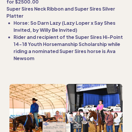
for $2500.00
Super Sires Neck Ribbon and Super Sires Silver
Platter
Horse: So Darn Lazy (Lazy Loper x Say Shes
Invited, by Willy Be Invited)
Rider and recipient of the Super Sires Hi-Point
14-18 Youth Horsemanship Scholarship while
riding a nominated Super Sires horse is Ava
Newsom