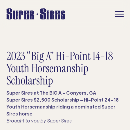
2023 “Big A” Hi-Point 14-18
Youth Horsemanship
Scholarship
Super Sires at The BIG A – Conyers, GA
Super Sires $2,500 Scholarship – Hi-Point 24-18
Youth Horsemanship riding a nominated Super
Sires horse
Brought to you by Super Sires​