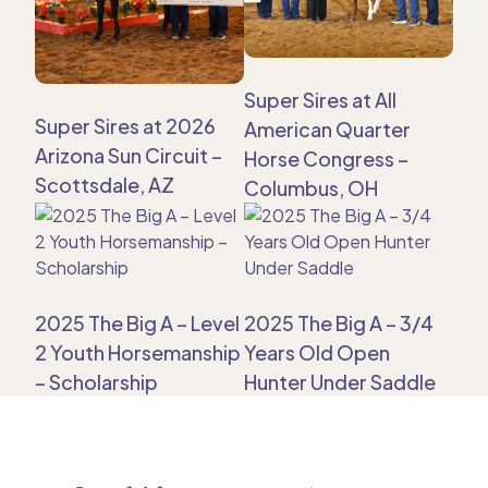
Super Sires at All
Super Sires at 2026
American Quarter
Arizona Sun Circuit –
Horse Congress –
Scottsdale, AZ
Columbus, OH
2025 The Big A – Level
2025 The Big A – 3/4
2 Youth Horsemanship
Years Old Open
– Scholarship
Hunter Under Saddle