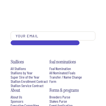
Stallions
foal nominations
All Stallions
Foal Nomination
Stallions by Year
All Nominated Foals
Super Sire of the Year
Transfer / Name Change
Stallion Enrollment Contract
Form
Stallion Service Contract
About
Forms & programs
About Us
Breeders Purse
Sponsors
Stakes Purse
Executive Committee
Event Application