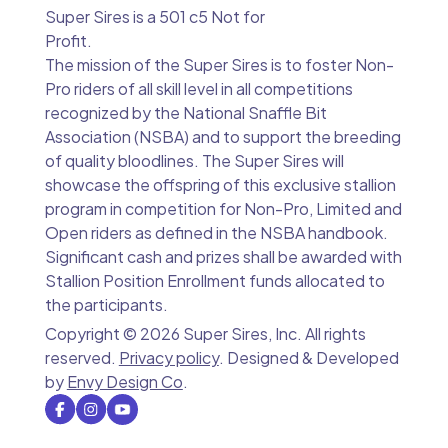
Super Sires is a 501 c5 Not for
Profit.
The mission of the Super Sires is to foster Non-
Pro riders of all skill level in all competitions
recognized by the National Snaffle Bit
Association (NSBA) and to support the breeding
of quality bloodlines. The Super Sires will
showcase the offspring of this exclusive stallion
program in competition for Non-Pro, Limited and
Open riders as defined in the NSBA handbook.
Significant cash and prizes shall be awarded with
Stallion Position Enrollment funds allocated to
the participants.
Copyright ©
2026 Super Sires, Inc. All rights
reserved.
Privacy policy
. Designed & Developed
by
Envy Design Co
.