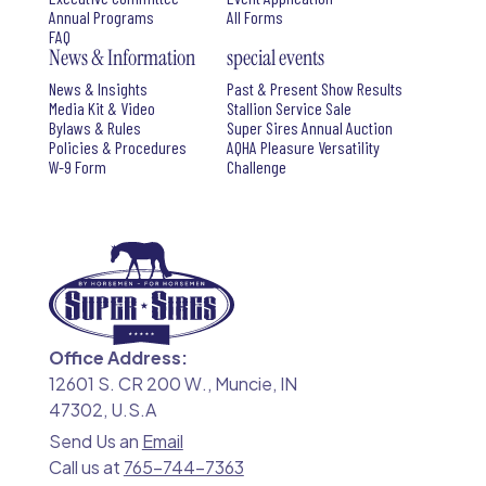
Annual Programs
All Forms
FAQ
News & Information
special events
News & Insights
Past & Present Show Results
Media Kit & Video
Stallion Service Sale
Bylaws & Rules
Super Sires Annual Auction
Policies & Procedures
AQHA Pleasure Versatility
W-9 Form
Challenge
Office Address:
12601 S. CR 200 W., Muncie, IN
47302, U.S.A
Send Us an
Email
Call us at
765-744-7363