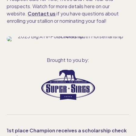
prospects. Watch for more details here on our
website.
Contact us
if you have questions about
enrolling your stallion or nominating your foal!
Brought to you by:
1st place Champion receives a scholarship check