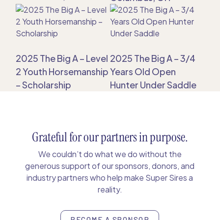
2025 The Big A – Level
2025 The Big A – 3/4
2 Youth Horsemanship
Years Old Open
– Scholarship
Hunter Under Saddle
Grateful for our partners in purpose.
We couldn’t do what we do without the
generous support of our sponsors, donors, and
industry partners who help make Super Sires a
reality.
BECOME A SPONSOR