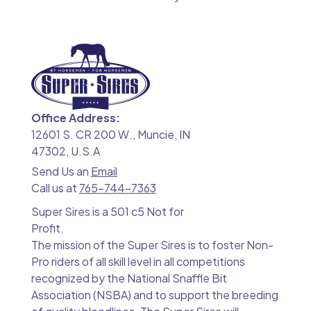
Office Address:
12601 S. CR 200 W., Muncie, IN
47302, U.S.A
Send Us an
Email
Call us at
765-744-7363
Super Sires is a 501 c5 Not for
Profit.
The mission of the Super Sires is to foster Non-
Pro riders of all skill level in all competitions
recognized by the National Snaffle Bit
Association (NSBA) and to support the breeding