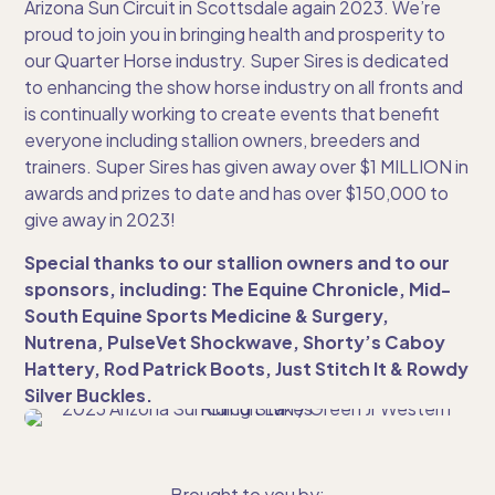
Arizona Sun Circuit in Scottsdale again 2023. We’re
proud to join you in bringing health and prosperity to
our Quarter Horse industry. Super Sires is dedicated
to enhancing the show horse industry on all fronts and
is continually working to create events that benefit
everyone including stallion owners, breeders and
trainers. Super Sires has given away over $1 MILLION in
awards and prizes to date and has over $150,000 to
give away in 2023!
Special thanks to our stallion owners and to our
sponsors, including: The Equine Chronicle, Mid-
South Equine Sports Medicine & Surgery,
Nutrena, PulseVet Shockwave, Shorty’s Caboy
Hattery, Rod Patrick Boots, Just Stitch It & Rowdy
Silver Buckles.
Brought to you by: