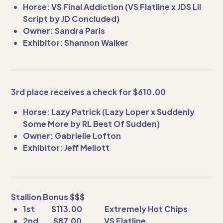
Horse: VS Final Addiction (VS Flatline x JDS Lil
Script by JD Concluded)
Owner: Sandra Paris
Exhibitor: Shannon Walker
3rd place receives a check for $610.00
Horse: Lazy Patrick (Lazy Loper x Suddenly
Some More by RL Best Of Sudden)
Owner: Gabrielle Lofton
Exhibitor: Jeff Mellott
Stallion Bonus $$$
1st $113.00 Extremely Hot Chips
2nd $87.00 VS Flatline