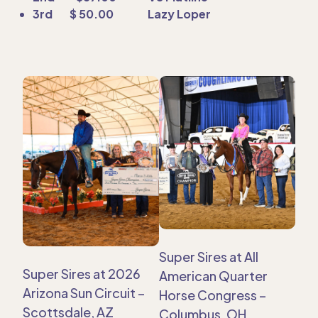
3rd $ 50.00 Lazy Loper
Super Sires at All
Super Sires at 2026
American Quarter
Arizona Sun Circuit –
Horse Congress –
Scottsdale, AZ
Columbus, OH