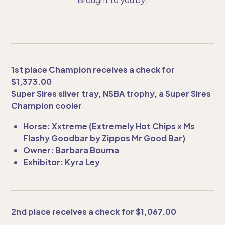
1st place Champion receives a check for
$1,373.00
Super Sires silver tray, NSBA trophy, a Super Sires
Champion cooler
Horse: Xxtreme (Extremely Hot Chips x Ms
Flashy Goodbar by Zippos Mr Good Bar)
Owner: Barbara Bouma
Exhibitor: Kyra Ley
2nd place receives a check for $1,067.00