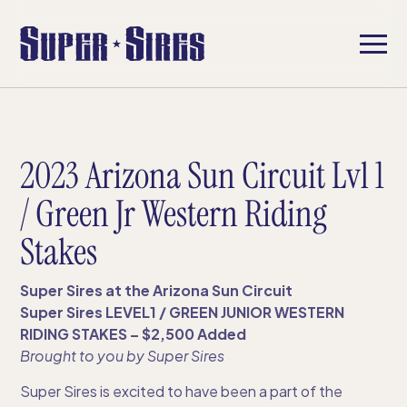
2023 Arizona Sun Circuit Lvl 1
/ Green Jr Western Riding
Stakes
Super Sires at the Arizona Sun Circuit
Super Sires LEVEL1 / GREEN JUNIOR WESTERN
RIDING STAKES – $2,500 Added
Brought to you by Super Sires​
Super Sires is excited to have been a part of the