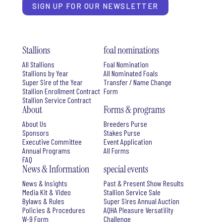
SIGN UP FOR OUR NEWSLETTER
Stallions
foal nominations
All Stallions
Foal Nomination
Stallions by Year
All Nominated Foals
Super Sire of the Year
Transfer / Name Change
Stallion Enrollment Contract
Form
Stallion Service Contract
About
Forms & programs
About Us
Breeders Purse
Sponsors
Stakes Purse
Executive Committee
Event Application
Annual Programs
All Forms
FAQ
News & Information
special events
News & Insights
Past & Present Show Results
Media Kit & Video
Stallion Service Sale
Bylaws & Rules
Super Sires Annual Auction
Policies & Procedures
AQHA Pleasure Versatility
W-9 Form
Challenge