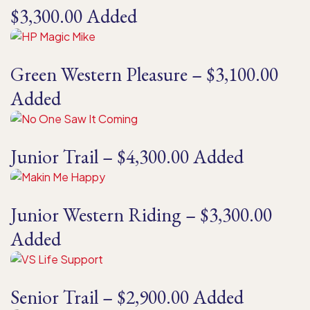
$3,300.00 Added
Green Western Pleasure – $3,100.00
Added
Junior Trail – $4,300.00 Added
Junior Western Riding – $3,300.00
Added
Senior Trail – $2,900.00 Added