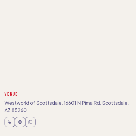
VENUE
Westworld of Scottsdale, 16601 N Pima Rd, Scottsdale,
AZ 85260