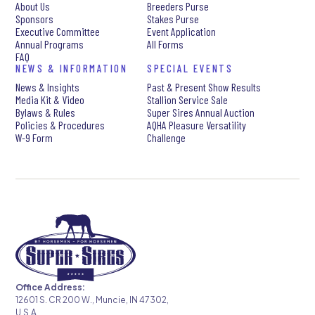
About Us
Breeders Purse
Sponsors
Stakes Purse
Executive Committee
Event Application
Annual Programs
All Forms
FAQ
NEWS & INFORMATION
SPECIAL EVENTS
News & Insights
Past & Present Show Results
Media Kit & Video
Stallion Service Sale
Bylaws & Rules
Super Sires Annual Auction
Policies & Procedures
AQHA Pleasure Versatility
W-9 Form
Challenge
Office Address:
12601 S. CR 200 W., Muncie, IN 47302,
U.S.A