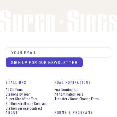
SIGN UP FOR OUR NEWSLETTER
STALLIONS
FOAL NOMINATIONS
All Stallions
Foal Nomination
Stallions by Year
All Nominated Foals
Super Sire of the Year
Transfer / Name Change Form
Stallion Enrollment Contract
Stallion Service Contract
ABOUT
FORMS & PROGRAMS