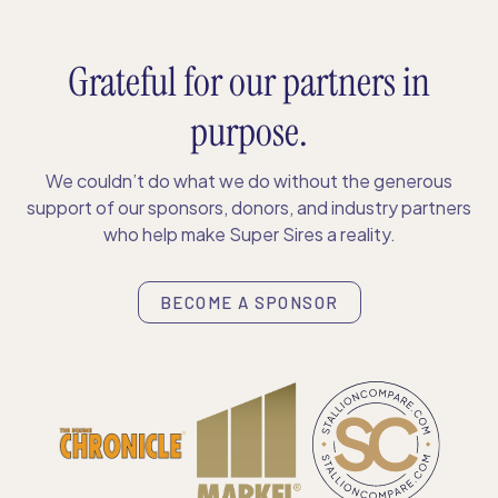
Grateful for our partners in
purpose.
We couldn’t do what we do without the generous
support of our sponsors, donors, and industry partners
who help make Super Sires a reality.
BECOME A SPONSOR