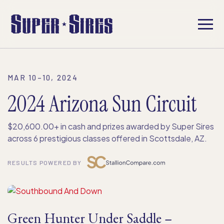
MAR 10–10, 2024
2024 Arizona Sun Circuit
$20,600.00+ in cash and prizes awarded by Super Sires
across 6 prestigious classes offered in Scottsdale, AZ.
RESULTS POWERED BY
Green Hunter Under Saddle –