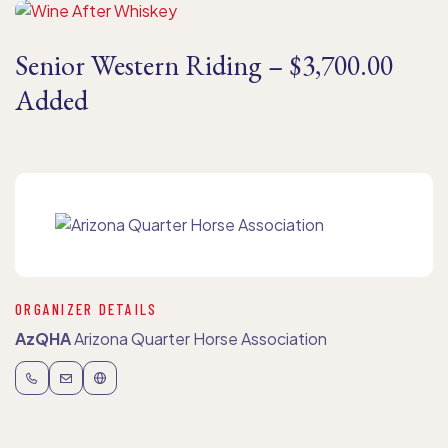
Senior Western Riding – $3,700.00
Added
ORGANIZER DETAILS
AzQHA
Arizona Quarter Horse Association