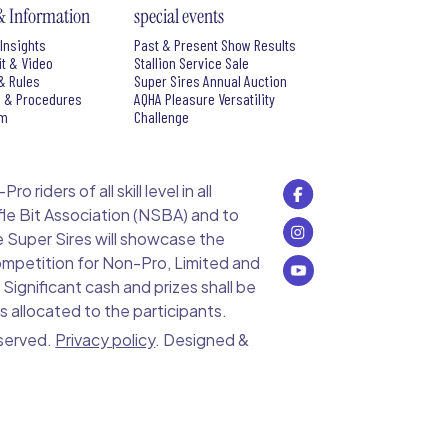
& Information
special events
Insights
Past & Present Show Results
it & Video
Stallion Service Sale
& Rules
Super Sires Annual Auction
s & Procedures
AQHA Pleasure Versatility
rm
Challenge
 riders of all skill level in all
le Bit Association (NSBA) and to
e Super Sires will showcase the
 competition for Non-Pro, Limited and
ignificant cash and prizes shall be
s allocated to the participants.
eserved.
Privacy policy
. Designed &