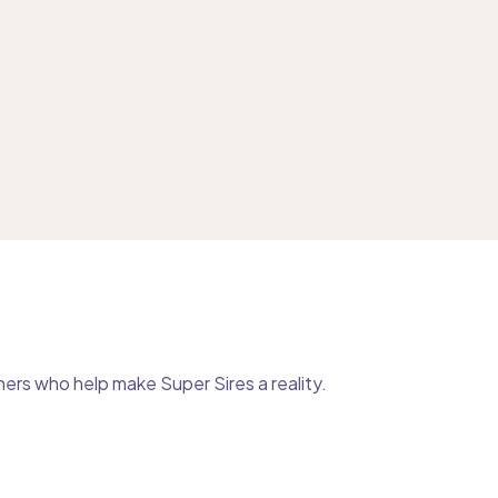
ers who help make Super Sires a reality.