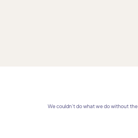
We couldn’t do what we do without the g