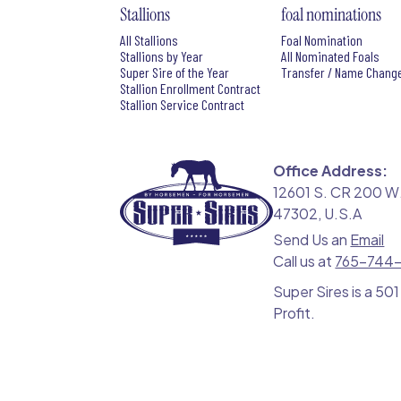
Stallions
foal nominations
All Stallions
Foal Nomination
Stallions by Year
All Nominated Foals
Super Sire of the Year
Transfer / Name Chang
Stallion Enrollment Contract
Stallion Service Contract
Office Address:
12601 S. CR 200 W.
47302, U.S.A
Send Us an
Email
Call us at
765-744
Super Sires is a 501
Profit.