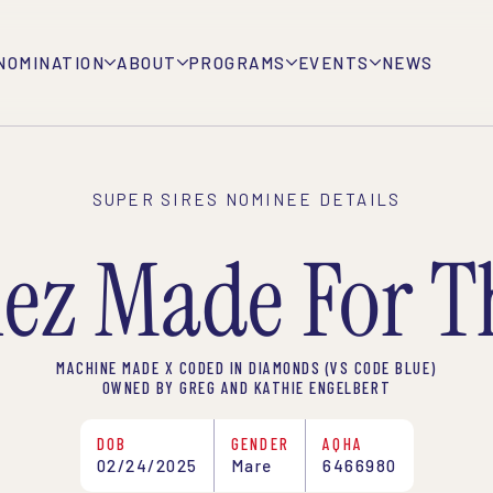
NOMINATION
ABOUT
PROGRAMS
EVENTS
NEWS
SUPER SIRES NOMINEE DETAILS
ez Made For T
MACHINE MADE X CODED IN DIAMONDS (VS CODE BLUE)
OWNED BY GREG AND KATHIE ENGELBERT
DOB
GENDER
AQHA
02/24/2025
Mare
6466980