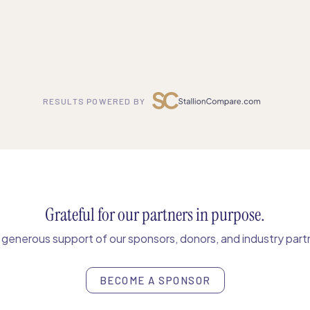
RESULTS POWERED BY
Grateful for our partners in purpose.
enerous support of our sponsors, donors, and industry partn
BECOME A SPONSOR