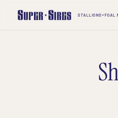
STALLIONS
FOAL 
Sh