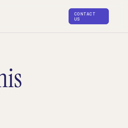
CONTACT
US
his