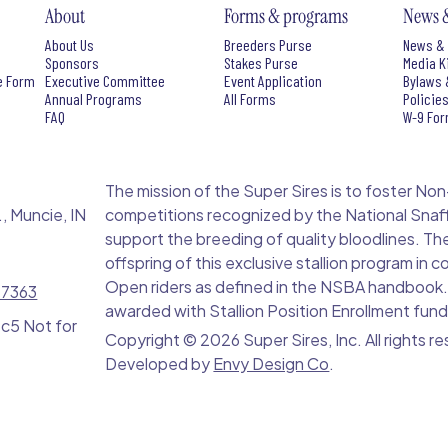
About
Forms & programs
News 
About Us
Breeders Purse
News & 
Sponsors
Stakes Purse
Media K
e Form
Executive Committee
Event Application
Bylaws 
Annual Programs
All Forms
Policie
FAQ
W-9 Fo
The mission of the Super Sires is to foster Non-Pro
, Muncie, IN
competitions recognized by the National Snaff
support the breeding of quality bloodlines. Th
offspring of this exclusive stallion program in
Open riders as defined in the NSBA handbook. S
-7363
awarded with Stallion Position Enrollment fund
 c5 Not for
Copyright ©
2026 Super Sires, Inc. All rights r
Developed by
Envy Design Co
.